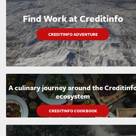
Find Work at Creditinfo
CREDITINFO ADVENTURE
A culinary journey around the Creditinf
ecosystem
CREDITINFO COOKBOOK