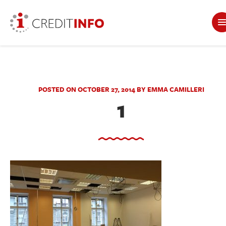
POSTED ON OCTOBER 27, 2014 BY EMMA CAMILLERI
1