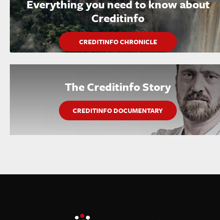
Everything you need to know about
Creditinfo
CREDITINFO CHRONICLE
The Creditinfo Story
CREDITINFO DOCUMENTARY