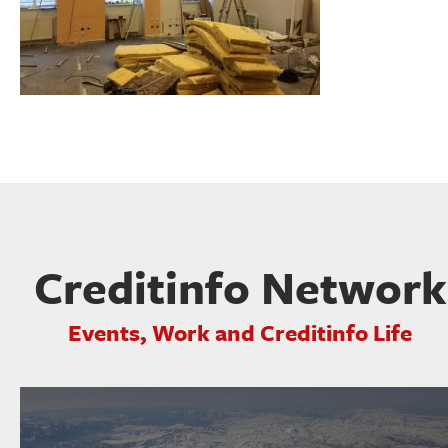
Creditinfo Network
Events, Work and Creditinfo Life