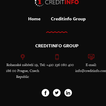
Home
Creditinfo Group
CREDITINFO GROUP
Rohanské nábřeží 19,
Tel: +420 236 080 400
E-mail:
186 00 Prague, Czech
info@creditinfo.co
Republic