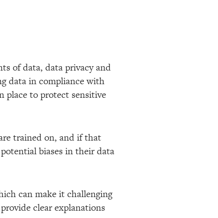
ts of data, data privacy and
ing data in compliance with
 place to protect sensitive
re trained on, and if that
potential biases in their data
which can make it challenging
 provide clear explanations