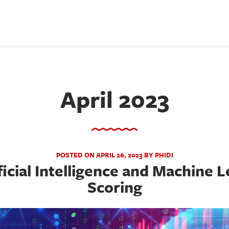
April 2023
POSTED ON APRIL 26, 2023 BY PHIDI
ficial Intelligence and Machine L
Scoring