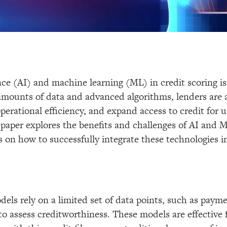
gence (AI) and machine learning (ML) in credit scoring i
 amounts of data and advanced algorithms, lenders are 
 operational efficiency, and expand access to credit for
 paper explores the benefits and challenges of AI and M
 on how to successfully integrate these technologies in
dels rely on a limited set of data points, such as paym
 to assess creditworthiness. These models are effective