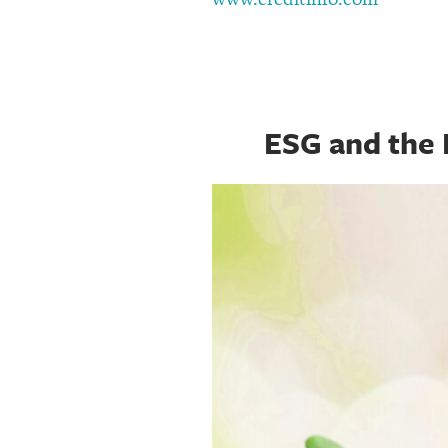
ESG and the 