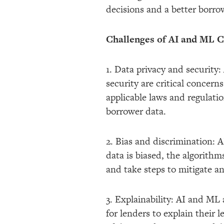
decisions and a better borro
Challenges of AI and ML Cr
1. Data privacy and security
security are critical concer
applicable laws and regulatio
borrower data.
2. Bias and discrimination: A
data is biased, the algorithm
and take steps to mitigate an
3. Explainability: AI and ML
for lenders to explain their 