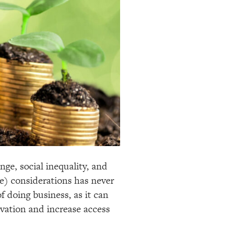
ge, social inequality, and
e) considerations has never
 doing business, as it can
vation and increase access