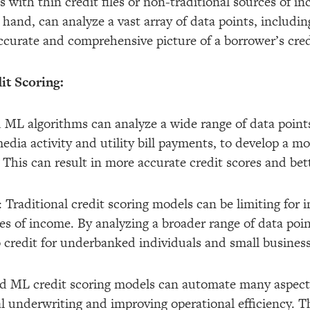
ls with thin credit files or non-traditional sources of 
hand, can analyze a vast array of data points, includin
ccurate and comprehensive picture of a borrower’s cre
it Scoring:
 ML algorithms can analyze a wide range of data points
edia activity and utility bill payments, to develop a mo
This can result in more accurate credit scores and bett
 Traditional credit scoring models can be limiting for i
ces of income. By analyzing a broader range of data poi
credit for underbanked individuals and small business
and ML credit scoring models can automate many aspects
 underwriting and improving operational efficiency. Thi