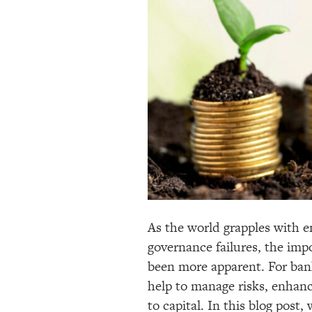
As the world grapples with e
governance failures, the im
been more apparent. For bank
help to manage risks, enhanc
to capital. In this blog post,