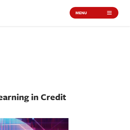
MENU
earning in Credit