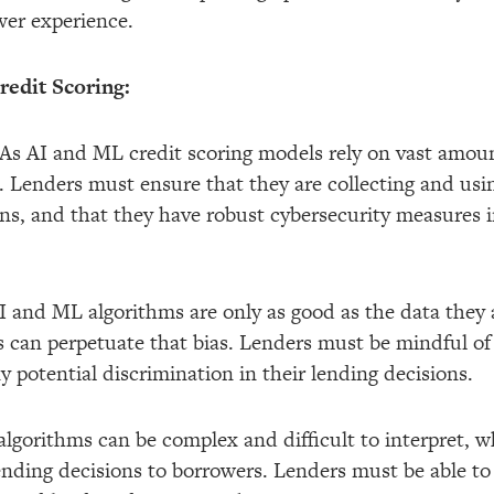
wer experience.
edit Scoring:
: As AI and ML credit scoring models rely on vast amoun
ns. Lenders must ensure that they are collecting and us
ns, and that they have robust cybersecurity measures in
I and ML algorithms are only as good as the data they a
s can perpetuate that bias. Lenders must be mindful of 
y potential discrimination in their lending decisions.
 algorithms can be complex and difficult to interpret, 
lending decisions to borrowers. Lenders must be able to