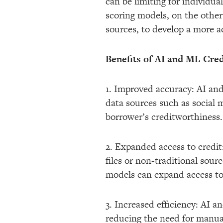
can be limiting for individua
scoring models, on the other 
sources, to develop a more a
Benefits of AI and ML Cred
1. Improved accuracy: AI and
data sources such as social m
borrower’s creditworthiness. 
2. Expanded access to credit:
files or non-traditional sour
models can expand access to 
3. Increased efficiency: AI 
reducing the need for manual