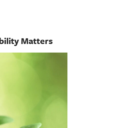
ility Matters