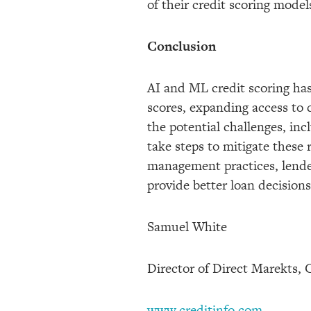
of their credit scoring mode
Conclusion
AI and ML credit scoring has
scores, expanding access to 
the potential challenges, inc
take steps to mitigate these
management practices, lender
provide better loan decision
Samuel White
Director of Direct Marekts, 
www.creditinfo.com