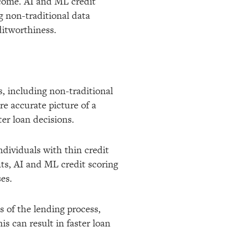
income. AI and ML credit
g non-traditional data
ditworthiness.
, including non-traditional
re accurate picture of a
er loan decisions.
ndividuals with thin credit
nts, AI and ML credit scoring
es.
 of the lending process,
s can result in faster loan