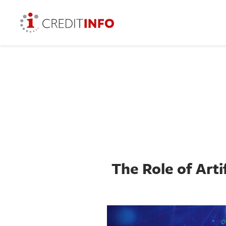
The Role of Arti