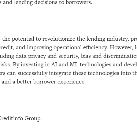
ls and lending decisions to borrowers.
 the potential to revolutionize the lending industry, p
credit, and improving operational efficiency. However,
luding data privacy and security, bias and discriminatio
 risks. By investing in AI and ML technologies and devel
s can successfully integrate these technologies into t
s and a better borrower experience.
Creditinfo Group.