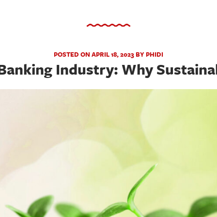
POSTED ON APRIL 18, 2023 BY PHIDI
Banking Industry: Why Sustainab