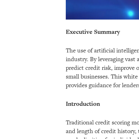
Executive Summary
The use of artificial intelli
industry. By leveraging vast
predict credit risk, improve
small businesses. This white
provides guidance for lenders
Introduction
Traditional credit scoring mo
and length of credit history,