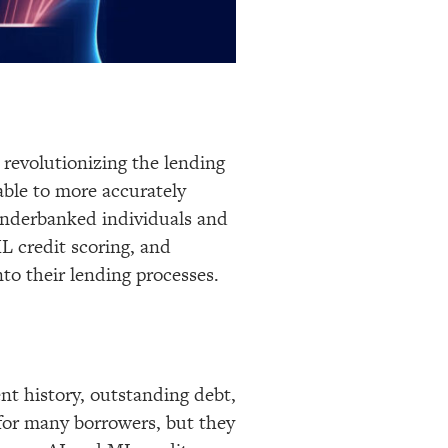
s revolutionizing the lending
able to more accurately
 underbanked individuals and
L credit scoring, and
to their lending processes.
ent history, outstanding debt,
 for many borrowers, but they