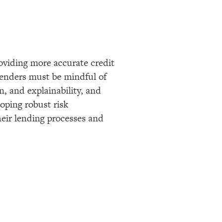
roviding more accurate credit
 lenders must be mindful of
n, and explainability, and
oping robust risk
heir lending processes and