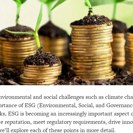
nvironmental and social challenges such as climate chan
portance of ESG (Environmental, Social, and Governanc
s, ESG is becoming an increasingly important aspect of
e reputation, meet regulatory requirements, drive inno
 we’ll explore each of these points in more detail.