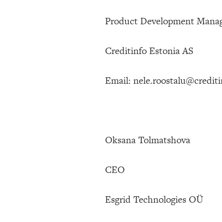
Product Development Mana
Creditinfo Estonia AS
Email: nele.roostalu@crediti
Oksana Tolmatshova
CEO
Esgrid Technologies OÜ