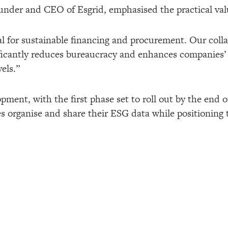
der and CEO of Esgrid, emphasised the practical valu
cal for sustainable financing and procurement. Our coll
nificantly reduces bureaucracy and enhances companies
els.”
ment, with the first phase set to roll out by the end o
es organise and share their ESG data while positioning 