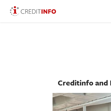
Creditinfo and 