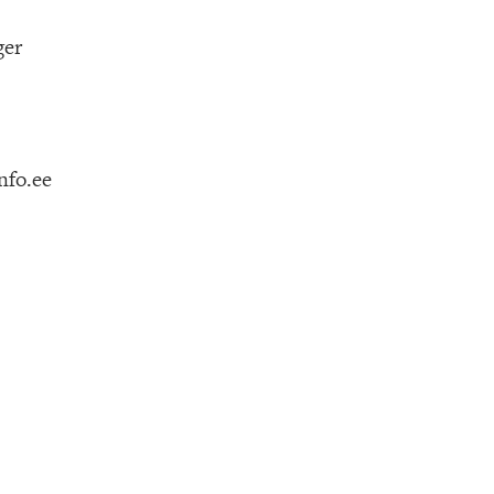
ger
nfo.ee