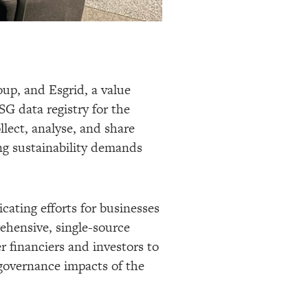
oup, and Esgrid, a value
SG data registry for the
llect, analyse, and share
g sustainability demands
cating efforts for businesses
rehensive, single-source
r financiers and investors to
governance impacts of the