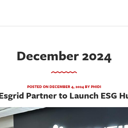
December 2024
POSTED ON DECEMBER 4, 2024 BY PHIDI
Esgrid Partner to Launch ESG Hu