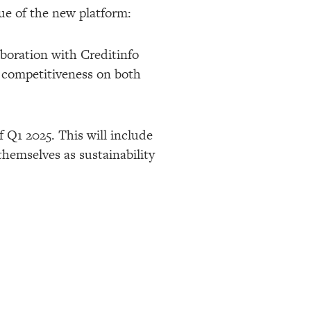
e of the new platform:
aboration with Creditinfo
’ competitiveness on both
f Q1 2025. This will include
themselves as sustainability