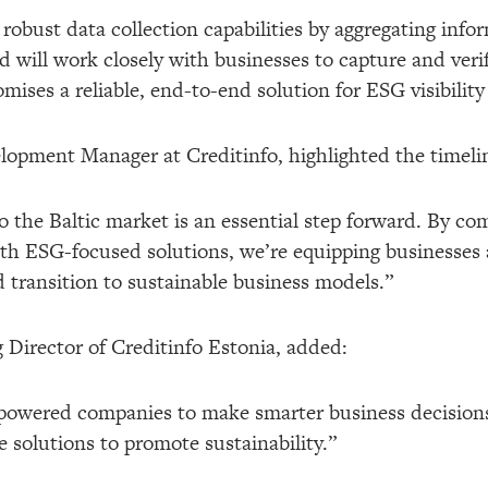
s robust data collection capabilities by aggregating inf
rid will work closely with businesses to capture and ver
mises a reliable, end-to-end solution for ESG visibilit
opment Manager at Creditinfo, highlighted the timeline
o the Baltic market is an essential step forward. By co
 ESG-focused solutions, we’re equipping businesses an
 transition to sustainable business models.”
irector of Creditinfo Estonia, added:
mpowered companies to make smarter business decision
e solutions to promote sustainability.”