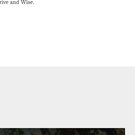
rive and Wise.