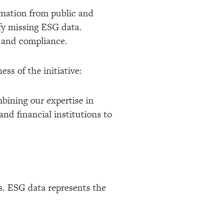
ormation from public and
ify missing ESG data.
y and compliance.
ss of the initiative:
mbining our expertise in
d financial institutions to
s. ESG data represents the