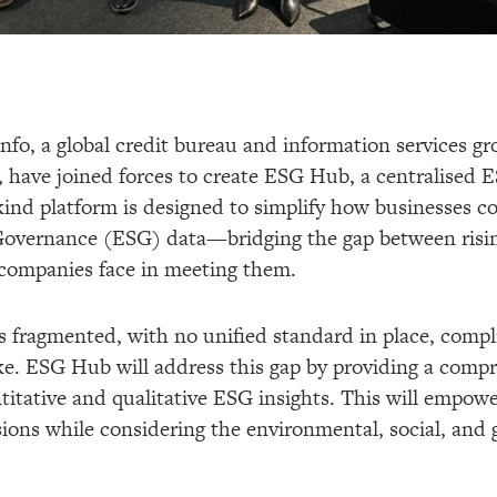
nfo, a global credit bureau and information services gr
, have joined forces to create ESG Hub, a centralised E
kind platform is designed to simplify how businesses co
Governance (ESG) data—bridging the gap between risin
 companies face in meeting them.
 fragmented, with no unified standard in place, compli
like. ESG Hub will address this gap by providing a comp
itative and qualitative ESG insights. This will empowe
ions while considering the environmental, social, and 