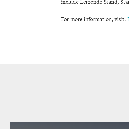
include Lemonde Stand, Star
For more information, visit: