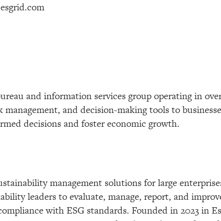
esgrid.com
t bureau and information services group operating in ov
risk management, and decision-making tools to busines
formed decisions and foster economic growth.
ustainability management solutions for large enterprises
bility leaders to evaluate, manage, report, and improve 
compliance with ESG standards. Founded in 2023 in Est