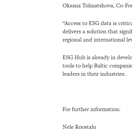
Oksana Tolmatshova, Co-Foun
“Access to ESG data is criti
delivers a solution that sig
regional and international lev
ESG Hub is already in develop
tools to help Baltic compani
leaders in their industries.
For further information:
Nele Roostalu