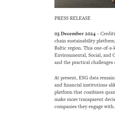
PRESS RELEASE
03 December 2024
– Crediti
chain sustainability platform
Baltic region. This one-of-a-
Environmental, Social, and 
and the practical challenges
At present, ESG data remains
and financial institutions a
platform that combines quant
make more transparent decis
companies they engage with.