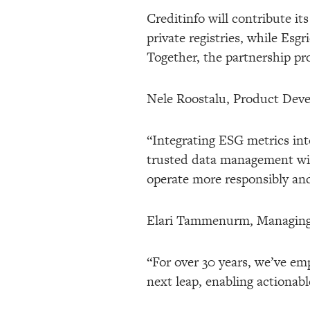
Creditinfo will contribute it
private registries, while Esg
Together, the partnership pro
Nele Roostalu, Product Devel
“Integrating ESG metrics int
trusted data management with
operate more responsibly and
Elari Tammenurm, Managing D
“For over 30 years, we’ve e
next leap, enabling actionabl