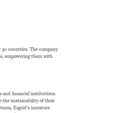
er 30 countries. The company
ses, empowering them with
 and financial institutions.
the sustainability of their
onia, Esgrid’s investors