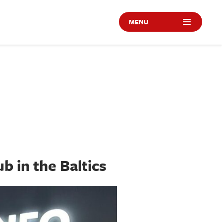
MENU
b in the Baltics