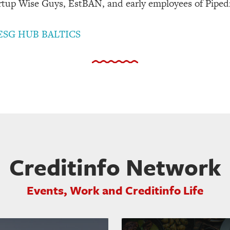
tup Wise Guys, EstBAN, and early employees of Piped
ESG HUB BALTICS
Creditinfo Network
Events, Work and Creditinfo Life