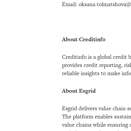
Email: oksana.tolmatshova@
About Creditinfo
Creditinfo is a global credi
provides credit reporting, 
reliable insights to make in
About Esgrid
Esgrid delivers value chain s
The platform enables sustaina
value chains while ensuring 