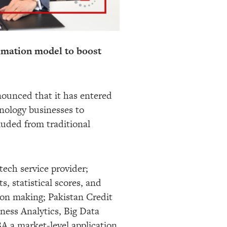
imation model to boost
ounced that it has entered
hnology businesses to
luded from traditional
tech service provider;
, statistical scores, and
ision making; Pakistan Credit
iness Analytics, Big Data
BA a market-level application