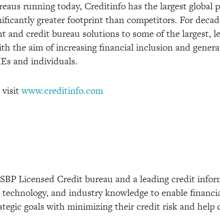
aus running today, Creditinfo has the largest global pr
ificantly greater footprint than competitors. For decad
 and credit bureau solutions to some of the largest, 
with the aim of increasing financial inclusion and gene
MEs and individuals.
 visit
www.creditinfo.com
 SBP Licensed Credit bureau and a leading credit info
s, technology, and industry knowledge to enable financi
rategic goals with minimizing their credit risk and help