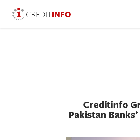
Creditinfo 
Pakistan Banks’ 