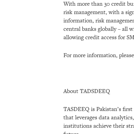
With more than 30 credit bure
risk management, with a sign
information, risk management
central banks globally – all 
allowing credit access for S
For more information, please
About TADSDEEQ
TASDEEQ is Pakistan’s first
that leverages data analytic
institutions achieve their st