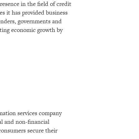
esence in the field of credit
es it has provided business
lenders, governments and
rating economic growth by
rmation services company
al and non-financial
 consumers secure their