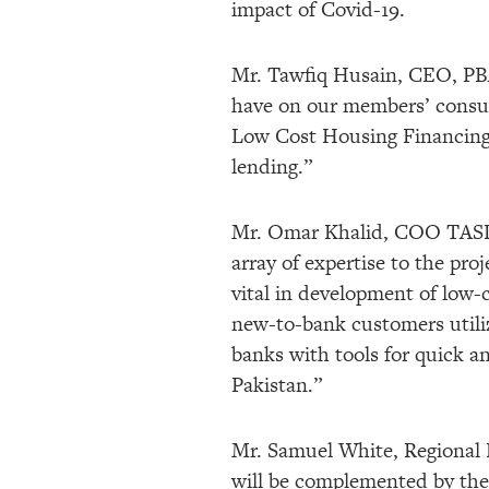
impact of Covid-19.
Mr. Tawfiq Husain, CEO, PBA 
have on our members’ consume
Low Cost Housing Financing,
lending.”
Mr. Omar Khalid, COO TASD
array of expertise to the pro
vital in development of low-
new-to-bank customers utiliz
banks with tools for quick a
Pakistan.”
Mr. Samuel White, Regional 
will be complemented by the 