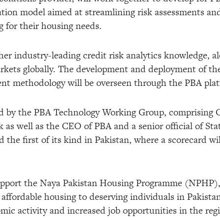
tion model aimed at streamlining risk assessments and
g for their housing needs.
er industry-leading credit risk analytics knowledge, a
rkets globally. The development and deployment of t
ent methodology will be overseen through the PBA pla
ged by the PBA Technology Working Group, comprisin
as well as the CEO of PBA and a senior official of Stat
 the first of its kind in Pakistan, where a scorecard wi
 support the Naya Pakistan Housing Programme (NPHP)
, affordable housing to deserving individuals in Pakista
mic activity and increased job opportunities in the reg