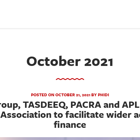
October 2021
POSTED ON OCTOBER 21, 2021 BY PHIDI
Group, TASDEEQ, PACRA and APL 
Association to facilitate wider 
finance