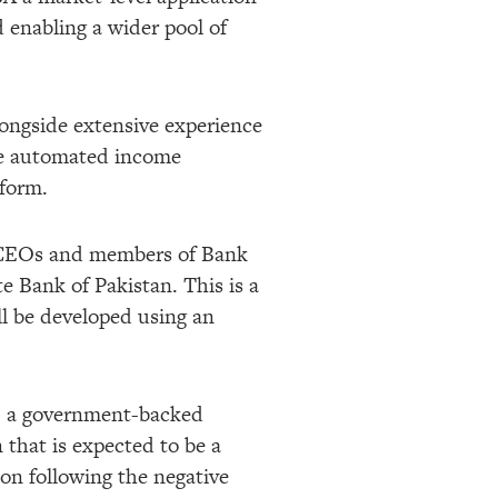
 enabling a wider pool of
longside extensive experience
he automated income
tform.
g CEOs and members of Bank
e Bank of Pakistan. This is a
ll be developed using an
, a government-backed
n that is expected to be a
ion following the negative