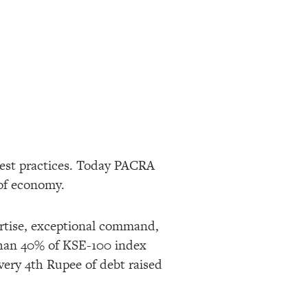
best practices. Today PACRA
of economy.
ertise, exceptional command,
than 40% of KSE-100 index
very 4th Rupee of debt raised