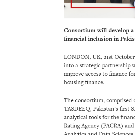
Consortium will develop a
financial inclusion in Paki
LONDON, UK, 21st October 20
into a strategic partnership 
improve access to finance fo
housing finance.
The consortium, comprised of
TASDEEQ, Pakistan’s first SB
analytical tools for the finan
Rating Agency (PACRA) and An
Analytics and Data Sciences 