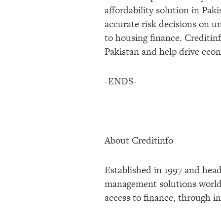
affordability solution in Pa
accurate risk decisions on u
to housing finance. Creditinf
Pakistan and help drive econo
-ENDS-
About Creditinfo
Established in 1997 and head
management solutions worldwi
access to finance, through in