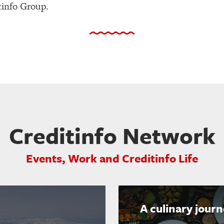
tinfo Group.
Creditinfo Network
Events, Work and Creditinfo Life
A culinary jour