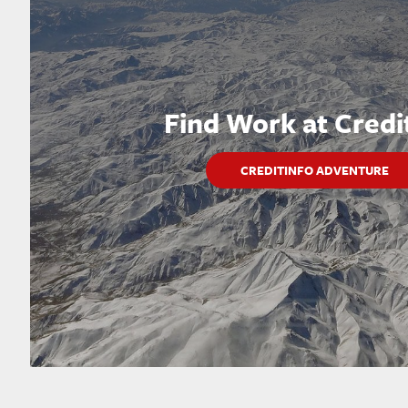
Find Work at Credi
CREDITINFO ADVENTURE