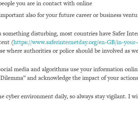
eople you are in contact with online
important also for your future career or business ventu
s something disturbing, most countries have Safer Int
tent (
https://www.saferinternetday.org/en-GB/in-your
e where authorities or police should be involved as we
social media and algorithms use your information onlin
 Dilemma” and acknowledge the impact of your actions
he cyber environment daily, so always stay vigilant. I 