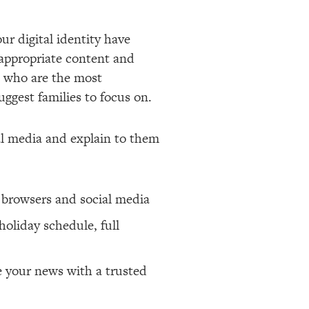
ur digital identity have
inappropriate content and
le who are the most
uggest families to focus on.
ial media and explain to them
n browsers and social media
holiday schedule, full
e your news with a trusted