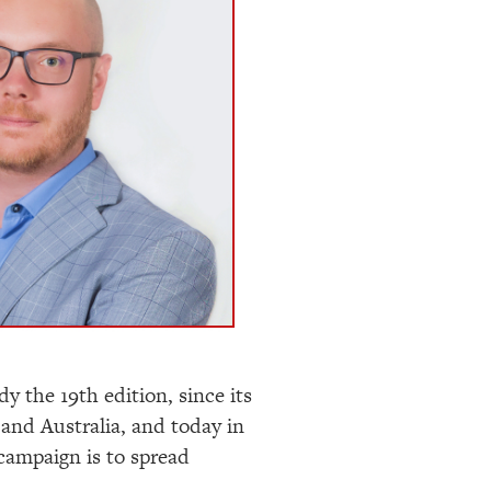
dy the 19
th
edition, since its
and Australia, and today in
campaign is to spread