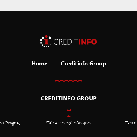
Home
Creditinfo Group
CREDITINFO GROUP
00 Prague,
Tel: +420 236 080 400
E-mai