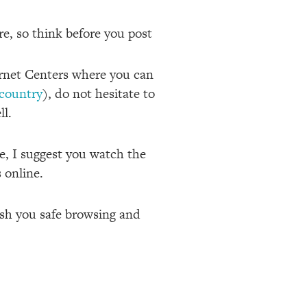
re, so think before you post
ernet Centers where you can
-country
), do not hesitate to
ll.
e, I suggest you watch the
 online.
wish you safe browsing and