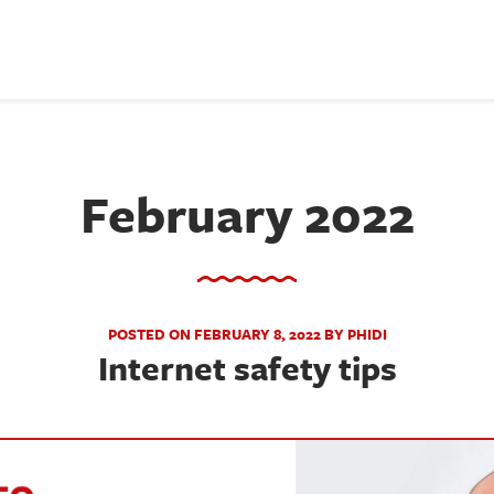
February 2022
POSTED ON FEBRUARY 8, 2022 BY PHIDI
Internet safety tips