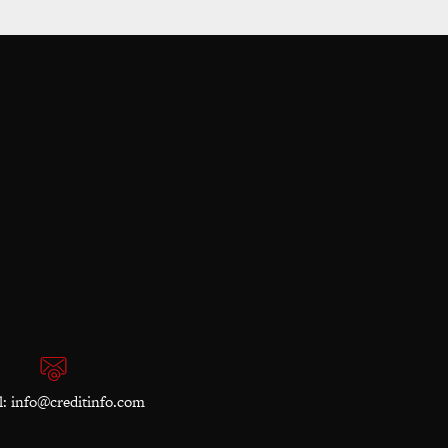
l:
info@creditinfo.com