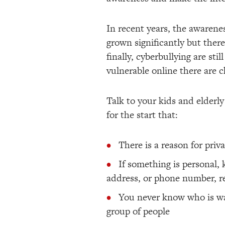
In recent years, the awarenes
grown significantly but there
finally, cyberbullying are st
vulnerable online there are c
Talk to your kids and elderl
for the start that:
There is a reason for priv
If something is personal, 
address, or phone number, 
You never know who is wat
group of people