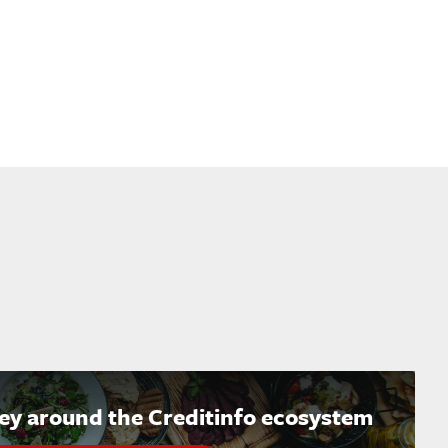
ney around the Creditinfo ecosystem