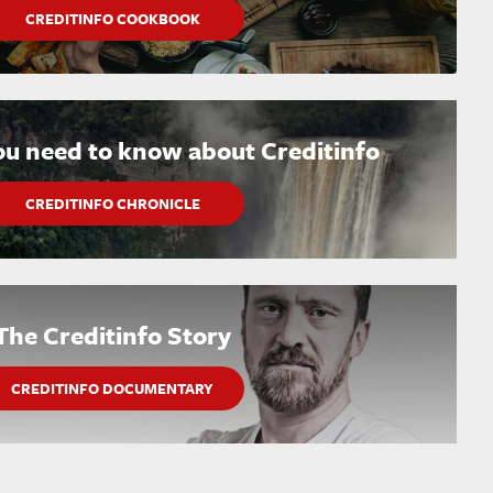
CREDITINFO COOKBOOK
ou need to know about Creditinfo
CREDITINFO CHRONICLE
The Creditinfo Story
CREDITINFO DOCUMENTARY