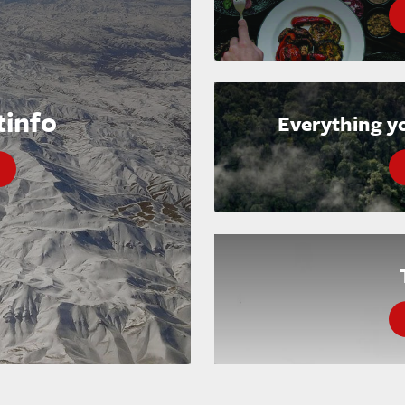
tinfo
Everything y