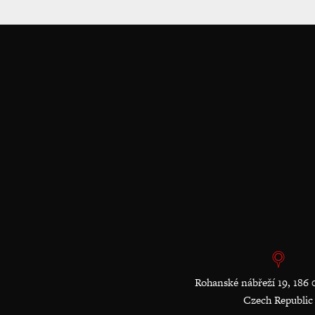
Rohanské nábřeží 19, 186 
Czech Republic