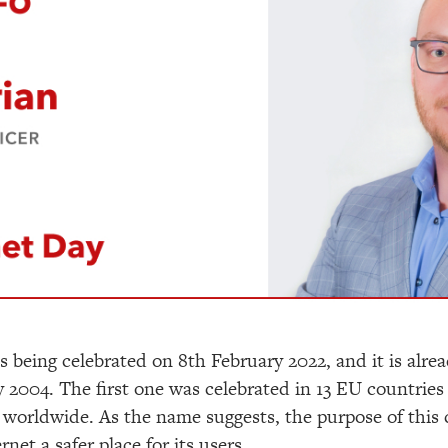
is being celebrated on 8
th
February 2022, and it is alrea
 2004. The first one was celebrated in 13 EU countries 
worldwide. As the name suggests, the purpose of this 
et a safer place for its users.