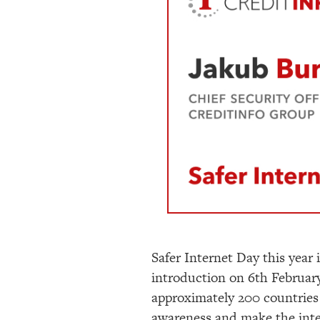
Safer Internet Day this year 
introduction on 6
th
February
approximately 200 countries 
awareness and make the intern