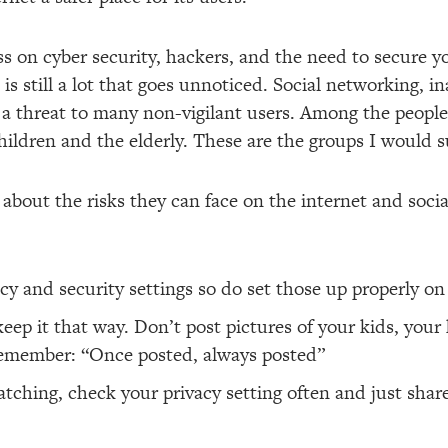
s on cyber security, hackers, and the need to secure yo
 is still a lot that goes unnoticed. Social networking, 
ill a threat to many non-vigilant users. Among the peop
hildren and the elderly. These are the groups I would s
y about the risks they can face on the internet and soc
acy and security settings so do set those up properly o
keep it that way. Don’t post pictures of your kids, your 
remember: “Once posted, always posted”
ching, check your privacy setting often and just shar