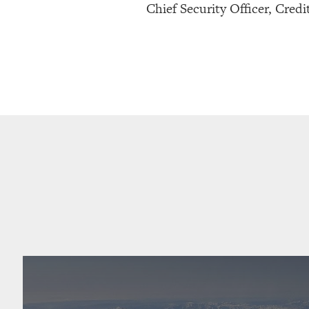
Chief Security Officer, Credi