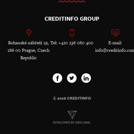
CREDITINFO GROUP
Rohanské nábřeží 19,
Tel: +420 236 080 400
E-mail:
186 00 Prague, Czech
info@creditinfo.co
Republic
© 2026 CREDITINFO