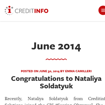
June 2014
POSTED ON JUNE 30, 2014 BY EMMA CAMILLERI
Congratulations to Nataliya
Soldatyuk
Recently, Nataliya Soldatyuk from Creditin