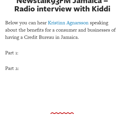
Newstalk93FM Jamaica –
Radio interview with Kiddi
Below you can hear
Kristinn Agnarsson
speaking
about the benefits for a consumer and businesses of
having a Credit Bureau in Jamaica.
Part 1:
Part 2: