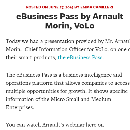
POSTED ON JUNE 27, 2014 BY EMMA CAMILLERI
eBusiness Pass by Arnault
Morin, VoLo
Today we had a presentation provided by Mr. Arnau
Morin, Chief Information Officer for VoLo, on one 
their smart products,
the eBusiness Pass
.
The eBusiness Pass is a business intelligence and
operations platform that allows companies to access
multiple opportunities for growth. It shows specific
information of the Micro Small and Medium
Enterprises.
You can watch Arnault’s webinar here on