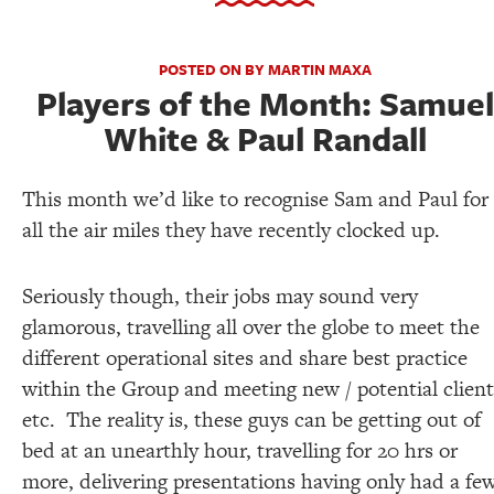
POSTED ON BY MARTIN MAXA
Players of the Month: Samuel
White & Paul Randall
This month we’d like to recognise Sam and Paul for
all the air miles they have recently clocked up.
Seriously though, their jobs may sound very
glamorous, travelling all over the globe to meet the
different operational sites and share best practice
within the Group and meeting new / potential client
etc. The reality is, these guys can be getting out of
bed at an unearthly hour, travelling for 20 hrs or
more, delivering presentations having only had a fe