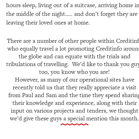
hours sleep, living out of a suitcase, arriving home i
the middle of the night….. and don’t forget they are
leaving their loved ones at home.
There are a number of other people within Creditin
who equally travel a lot promoting Creditinfo arou
the globe and can equate with the trials and
tribulations of travelling. We’d like to thank you gu
too, you know who you are!
However, as many of our operational sites have
recently told us that they really appreciate a visit
from Paul and Sam and the time they spend sharin
their knowledge and experience, along with their
input on various projects and tenders, we thought
we’d give these guys a special mention this month.