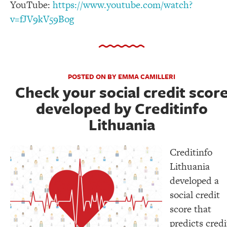
YouTube:
https://www.youtube.com/watch?
v=fJV9kV59Bog
POSTED ON BY EMMA CAMILLERI
Check your social credit scor
developed by Creditinfo
Lithuania
Creditinfo
Lithuania
developed a
social credit
score that
predicts credi