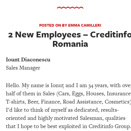
POSTED ON BY EMMA CAMILLERI
2 New Employees – Creditinf
Romania
Iount Diaconescu
Sales Manager
Hello. My name is Ionuţ and I am 34 years, with ove
half of them in Sales (Cars, Eggs, Houses, Insurance
T-shirts, Beer, Finance, Road Assistance, Cosmetics)
I’d like to think of myself as dedicated, results-
oriented and highly motivated Salesman, qualities
that I hope to be best exploited in Creditinfo Group