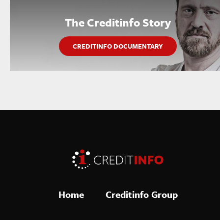
The Creditinfo Story
CREDITINFO DOCUMENTARY
Home
Creditinfo Group