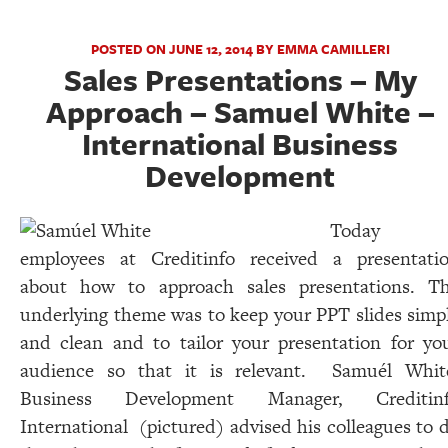
POSTED ON JUNE 12, 2014 BY EMMA CAMILLERI
Sales Presentations – My
Approach – Samuel White –
International Business
Development
Today
employees at Creditinfo received a presentati
about how to approach sales presentations. T
underlying theme was to keep your PPT slides simp
and clean and to tailor your presentation for yo
audience so that it is relevant. Samuél Whit
Business Development Manager, Creditin
International (pictured) advised his colleagues to 