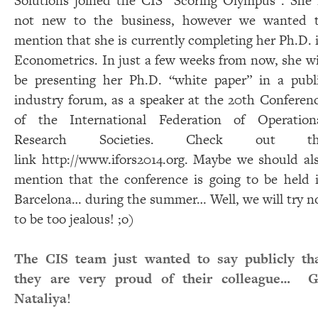
Solutions joined the CIS “Scoring Olympus”. She 
not new to the business, however we wanted 
mention that she is currently completing her Ph.D. 
Econometrics. In just a few weeks from now, she wi
be presenting her Ph.D. “white paper” in a publ
industry forum, as a speaker at the 20th Conferen
of the International Federation of Operation
Research Societies. Check out th
link
http://www.ifors2014.org
. Maybe we should al
mention that the conference is going to be held 
Barcelona… during the summer… Well, we will try n
to be too jealous! ;o)​
The CIS team just wanted to say publicly th
they are very proud of their colleague… 
Nataliya!