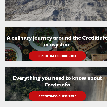
A culinary journey around the Creditinf
ecosystem
CREDITINFO COOKBOOK
Everything you need to know about
Creditinfo
CREDITINFO CHRONICLE