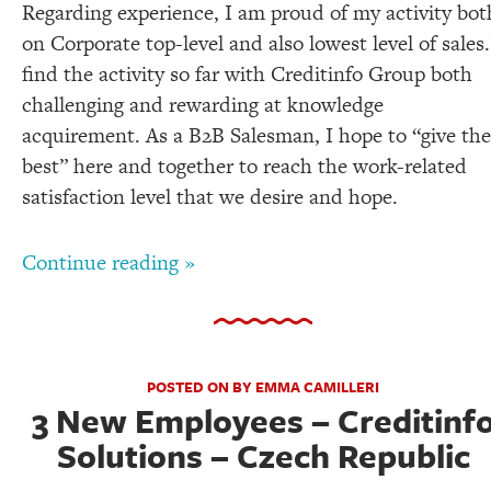
Regarding experience, I am proud of my activity bot
on Corporate top-level and also lowest level of sales.
find the activity so far with Creditinfo Group both
challenging and rewarding at knowledge
acquirement. As a B2B Salesman, I hope to “give the
best” here and together to reach the work-related
satisfaction level that we desire and hope.
Continue reading »
POSTED ON BY EMMA CAMILLERI
3 New Employees – Creditinf
Solutions – Czech Republic