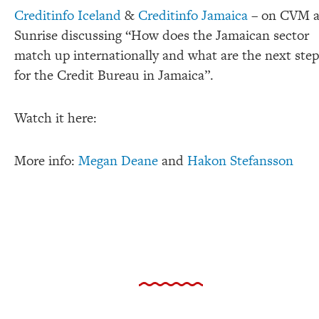
Creditinfo Iceland
&
Creditinfo Jamaica
– on CVM a
Sunrise discussing “How does the Jamaican sector
match up internationally and what are the next step
for the Credit Bureau in Jamaica”.
Watch it here:
More info:
Megan Deane
and
Hakon Stefansson