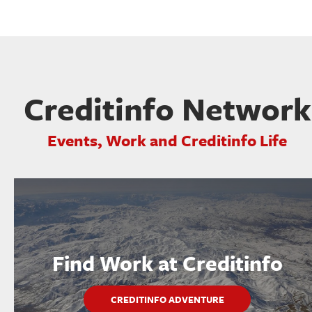
Creditinfo Network
Events, Work and Creditinfo Life
Find Work at Creditinfo
CREDITINFO ADVENTURE