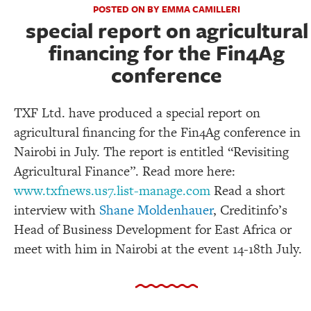
POSTED ON BY EMMA CAMILLERI
special report on agricultural
financing for the Fin4Ag
conference
TXF Ltd. have produced a special report on
agricultural financing for the Fin4Ag conference in
Nairobi in July. The report is entitled “Revisiting
Agricultural Finance”. Read more here:
www.txfnews.us7.list-manage.com
Read a short
interview with
Shane Moldenhauer
, Creditinfo’s
Head of Business Development for East Africa or
meet with him in Nairobi at the event 14-18th July.