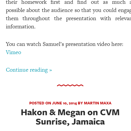
their homework first and find out as much 
possible about the audience so that you could enga
them throughout the presentation with releva
information.
You can watch Samuel’s presentation video here:
Vimeo
Continue reading »
POSTED ON JUNE 10, 2014 BY MARTIN MAXA
Hakon & Megan on CVM
Sunrise, Jamaica