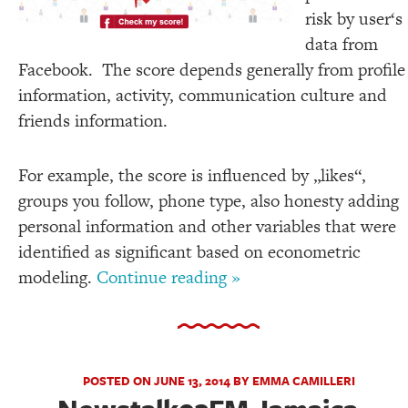
risk by user‘s
data from
Facebook. The score depends generally from profile
information, activity, communication culture and
friends information.
For example, the score is influenced by „likes“,
groups you follow, phone type, also honesty adding
personal information and other variables that were
identified as significant based on econometric
modeling.
Continue reading »
POSTED ON JUNE 13, 2014 BY EMMA CAMILLERI