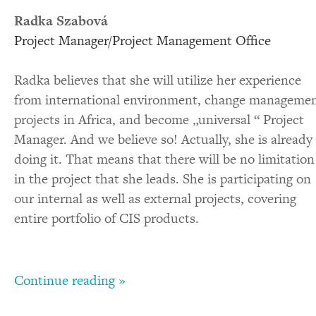
Radka Szabová
Project Manager/Project Management Office
Radka believes that she will utilize her experience
from international environment, change manageme
projects in Africa, and become „universal “ Project
Manager. And we believe so! Actually, she is already
doing it. That means that there will be no limitation
in the project that she leads. She is participating on
our internal as well as external projects, covering
entire portfolio of CIS products.
Continue reading »