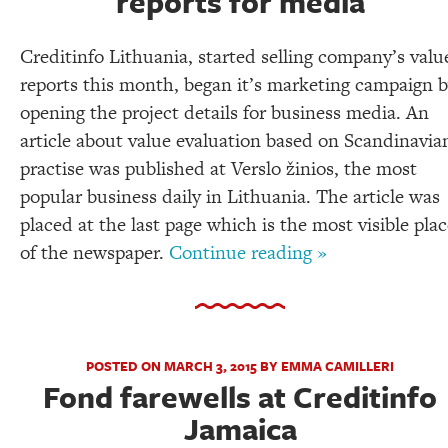
reports for media
Creditinfo Lithuania, started selling company’s valu
reports this month, began it’s marketing campaign 
opening the project details for business media. An
article about value evaluation based on Scandinavia
practise was published at Verslo žinios, the most
popular business daily in Lithuania. The article was
placed at the last page which is the most visible pla
of the newspaper.
Continue reading »
POSTED ON MARCH 3, 2015 BY EMMA CAMILLERI
Fond farewells at Creditinfo
Jamaica