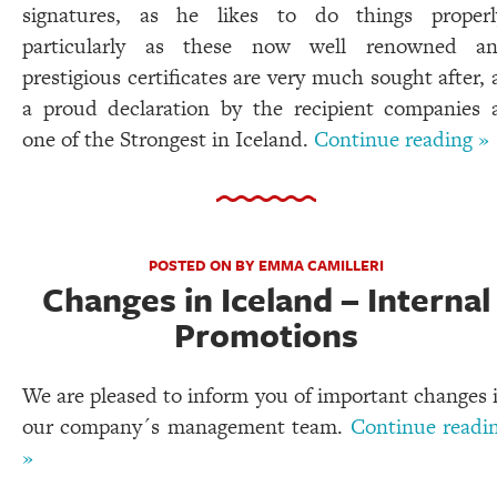
signatures, as he likes to do things properl
particularly as these now well renowned a
prestigious certificates are very much sought after, 
a proud declaration by the recipient companies 
one of the Strongest in Iceland.
Continue reading »
POSTED ON BY EMMA CAMILLERI
Changes in Iceland – Internal
Promotions
We are pleased to inform you of important changes 
our company´s management team.
Continue readi
»