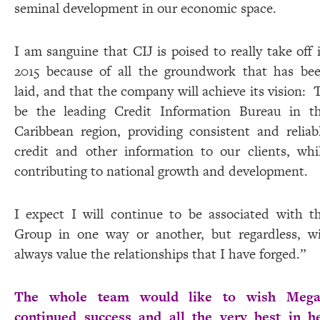
seminal development in our economic space.
I am sanguine that CIJ is poised to really take off 
2015 because of all the groundwork that has be
laid, and that the company will achieve its vision:
be the leading Credit Information Bureau in t
Caribbean region, providing consistent and reliab
credit and other information to our clients, whi
contributing to national growth and development.
I expect I will continue to be associated with t
Group in one way or another, but regardless, wi
always value the relationships that I have forged.”
The whole team would like to wish Meg
continued success and all the very best in h