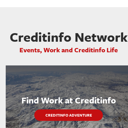
Creditinfo Network
Events, Work and Creditinfo Life
Find Work at Creditinfo
CREDITINFO ADVENTURE