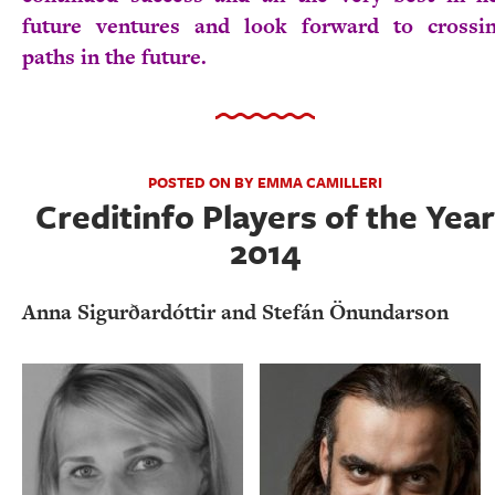
future ventures and look forward to crossi
paths in the future.
POSTED ON BY EMMA CAMILLERI
Creditinfo Players of the Year
2014
Anna Sigurðardóttir and Stefán Önundarson