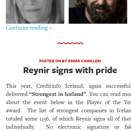
Continue reading »
POSTED ON BY EMMA CAMILLERI
Reynir signs with pride
This year, Creditinfo Iceland, again successful
delivered
“Strongest in Iceland”
. You can read mo
about the event below in the Player of the Ye
award. The list of strongest companies in Icela
totaled some 1156, of which Reynir signs all of the
individually. No electronic signature or fa