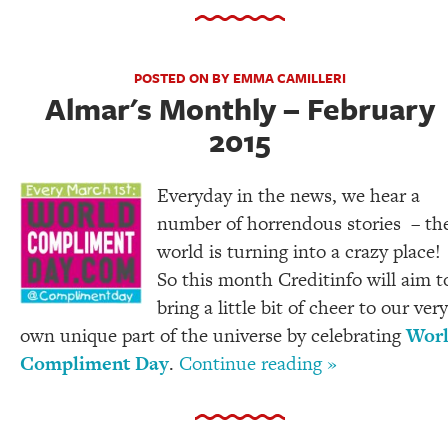
POSTED ON BY EMMA CAMILLERI
Almar's Monthly – February
2015
Everyday in the news, we hear a
number of horrendous stories – th
world is turning into a crazy place!
So this month Creditinfo will aim t
bring a little bit of cheer to our very
own unique part of the universe by celebrating
Wor
Compliment Day
.
Continue reading »