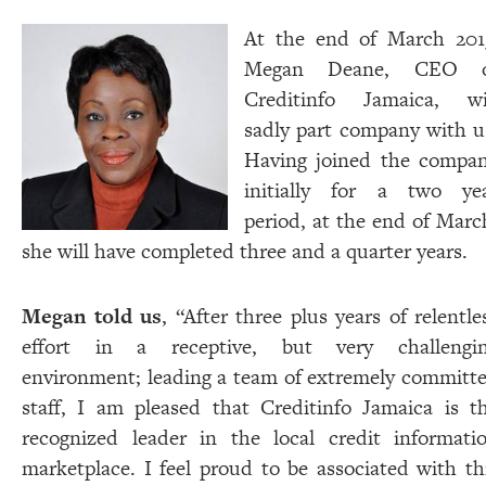
At the end of March 201
Megan Deane, CEO o
Creditinfo Jamaica, wi
sadly part company with u
Having joined the compa
initially for a two ye
period, at the end of Marc
she will have completed three and a quarter years.
Megan told us
, “After three plus years of relentle
effort in a receptive, but very challengi
environment; leading a team of extremely committ
staff, I am pleased that Creditinfo Jamaica is t
recognized leader in the local credit informati
marketplace. I feel proud to be associated with th