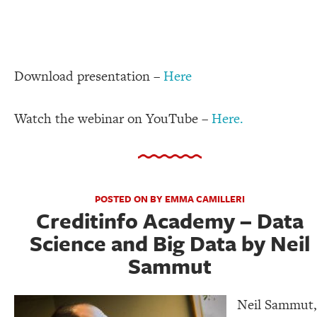
Download presentation –
Here
Watch the webinar on YouTube –
Here.
POSTED ON BY EMMA CAMILLERI
Creditinfo Academy – Data
Science and Big Data by Neil
Sammut
Neil Sammut,