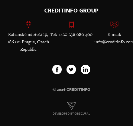
CREDITINFO GROUP
Rohanské nábřeží 19,
Tel: +420 236 080 400
E-mail:
186 00 Prague, Czech
info@creditinfo.co
Republic
© 2026 CREDITINFO