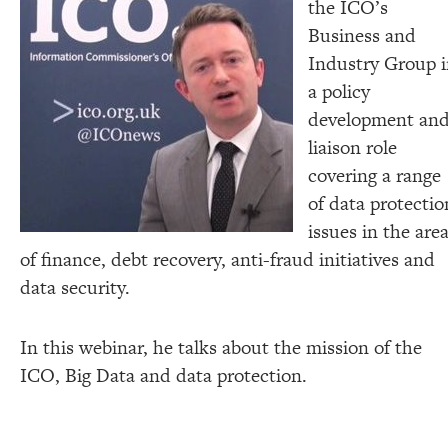
the ICO’s
Business and
Industry Group 
a policy
development an
liaison role
covering a range
of data protectio
issues in the are
of finance, debt recovery, anti-fraud initiatives and
data security.
In this webinar, he talks about the mission of the
ICO, Big Data and data protection.