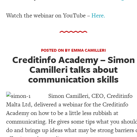
Watch the webinar on YouTube –
Here.
POSTED ON BY EMMA CAMILLERI
Creditinfo Academy – Simon
Camilleri talks about
communication skills
Simon Camilleri, CEO, Creditinfo
Malta Ltd, delivered a webinar for the Creditinfo
Academy on how to be a little less rubbish at
communicating. He gives some tips what you shoul
do and brings up ideas what may be strong barriers 