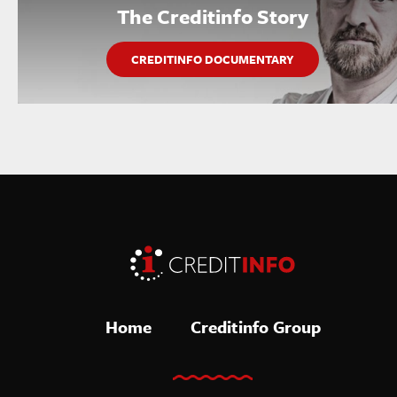
The Creditinfo Story
CREDITINFO DOCUMENTARY
Home
Creditinfo Group