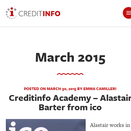
March 2015
POSTED ON MARCH 30, 2015 BY EMMA CAMILLERI
Creditinfo Academy – Alastai
Barter from ico
Alastair works in