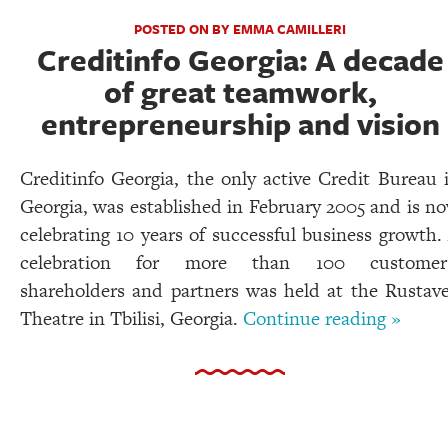
POSTED ON BY EMMA CAMILLERI
Creditinfo Georgia: A decade
of great teamwork,
entrepreneurship and vision
Creditinfo Georgia, the only active Credit Bureau 
Georgia, was established in February 2005 and is n
celebrating 10 years of successful business growth.
celebration for more than 100 customer
shareholders and partners was held at the Rustave
Theatre in Tbilisi, Georgia.
Continue reading »