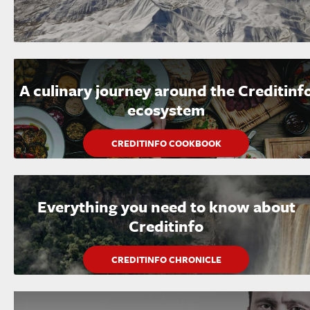
A culinary journey around the Creditinf
ecosystem
CREDITINFO COOKBOOK
Everything you need to know about
Creditinfo
CREDITINFO CHRONICLE