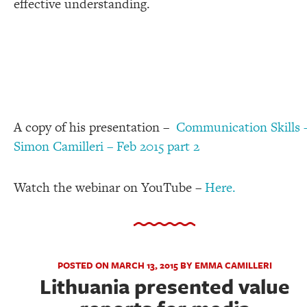
effective understanding.
A copy of his presentation –
Communication Skills 
Simon Camilleri – Feb 2015 part 2
Watch the webinar on YouTube –
Here.
POSTED ON MARCH 13, 2015 BY EMMA CAMILLERI
Lithuania presented value