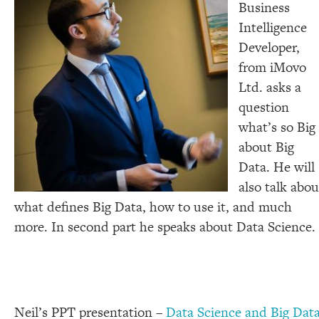
Business
Intelligence
Developer,
from iMovo
Ltd. asks a
question
what’s so Big
about Big
Data. He will
also talk abou
what defines Big Data, how to use it, and much
more. In second part he speaks about Data Science.
Neil’s PPT presentation –
Data Science and Big Dat