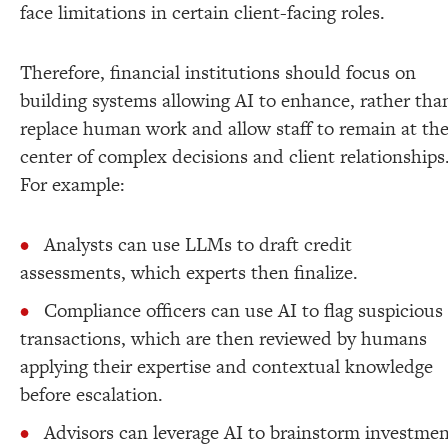
face limitations in certain client-facing roles.
Therefore, financial institutions should focus on
building systems allowing AI to enhance, rather tha
replace human work and allow staff to remain at th
center of complex decisions and client relationships
For example:
Analysts can use LLMs to draft credit
assessments, which experts then finalize.
Compliance officers can use AI to flag suspicious
transactions, which are then reviewed by humans
applying their expertise and contextual knowledge
before escalation.
Advisors can leverage AI to brainstorm investme