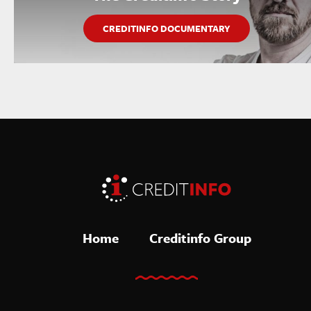
CREDITINFO DOCUMENTARY
Home
Creditinfo Group