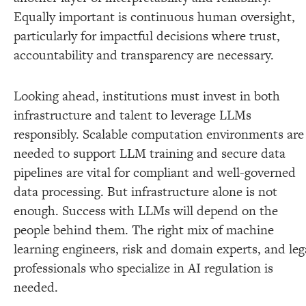
Equally important is continuous human oversight,
particularly for impactful decisions where trust,
accountability and transparency are necessary.
Looking ahead, institutions must invest in both
infrastructure and talent to leverage LLMs
responsibly. Scalable computation environments are
needed to support LLM training and secure data
pipelines are vital for compliant and well-governed
data processing. But infrastructure alone is not
enough. Success with LLMs will depend on the
people behind them. The right mix of machine
learning engineers, risk and domain experts, and leg
professionals who specialize in AI regulation is
needed.