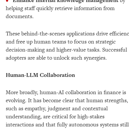
Enhance internal knowledge management
by
helping staff quickly retrieve information from
documents.
These behind-the-scenes applications drive efficien
and free up human teams to focus on strategic
decision-making and higher-value tasks. Successful
adopters are able to unlock such synergies.
Human-LLM Collaboration
More broadly, human-AI collaboration in finance is
evolving. It has become clear that human strengths,
such as empathy, judgment and contextual
understanding, are critical for high-stakes
interactions and that fully autonomous systems still