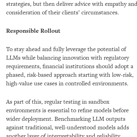
strategies, but then deliver advice with empathy an
consideration of their clients’ circumstances.
Responsible Rollout
To stay ahead and fully leverage the potential of
LLMs while balancing innovation with regulatory
requirements, financial institutions should adopt a
phased, risk-based approach starting with low-risk,
high-value use cases in controlled environments.
As part of this, regular testing in sandbox
environments is essential to refine models before
wider deployment. Benchmarking LLM outputs
against traditional, well-understood models adds
another layer of interpretability and reliability.