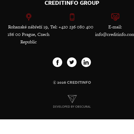
CREDITINFO GROUP
Rohanské nábřeží 19,
Tel: +420 236 080 400
E-mail:
186 00 Prague, Czech
info@creditinfo.co
Republic
© 2026 CREDITINFO