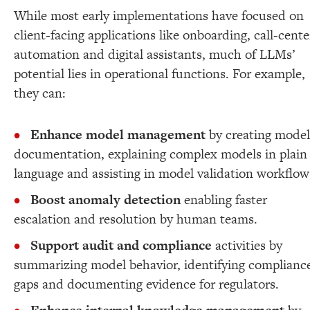
While most early implementations have focused on
client-facing applications like onboarding, call-cente
automation and digital assistants, much of LLMs’
potential lies in operational functions. For example,
they can:
Enhance model management
by creating model
documentation, explaining complex models in plain
language and assisting in model validation workflow
Boost anomaly detection
enabling faster
escalation and resolution by human teams.
Support audit and compliance
activities by
summarizing model behavior, identifying complianc
gaps and documenting evidence for regulators.