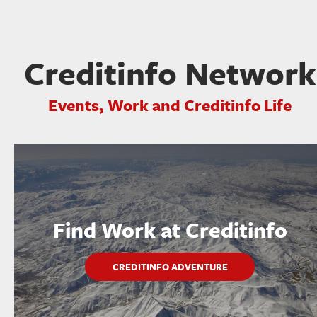
Creditinfo Network
Events, Work and Creditinfo Life
Find Work at Creditinfo
CREDITINFO ADVENTURE