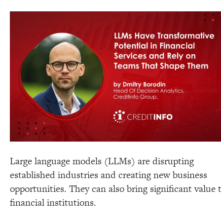
Large language models (LLMs) are disrupting
established industries and creating new business
opportunities. They can also bring significant value 
financial institutions.