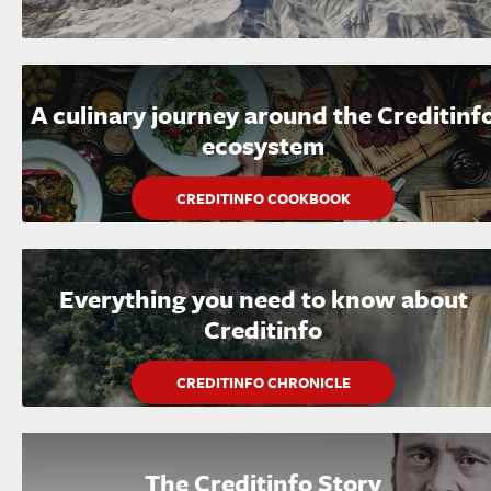
A culinary journey around the Creditinf
ecosystem
CREDITINFO COOKBOOK
Everything you need to know about
Creditinfo
CREDITINFO CHRONICLE
The Creditinfo Story