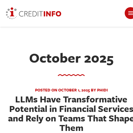
October 2025
POSTED ON OCTOBER 1, 2025 BY PHIDI
LLMs Have Transformative
Potential in Financial Service
and Rely on Teams That Shap
Them