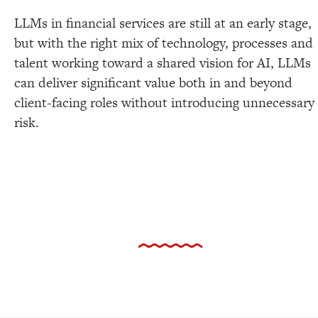
LLMs in financial services are still at an early stage,
but with the right mix of technology, processes and
talent working toward a shared vision for AI, LLMs
can deliver significant value both in and beyond
client-facing roles without introducing unnecessary
risk.