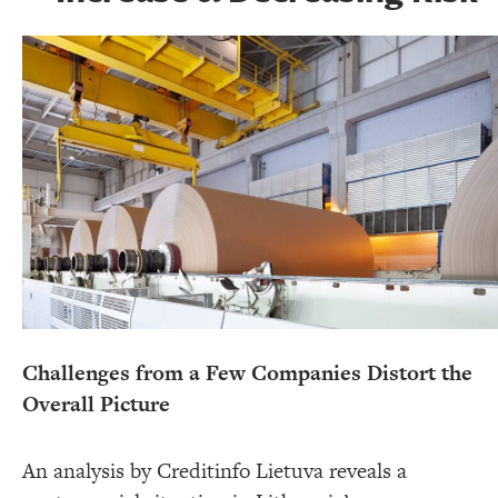
Challenges from a Few Companies Distort the
Overall Picture
An analysis by Creditinfo Lietuva reveals a