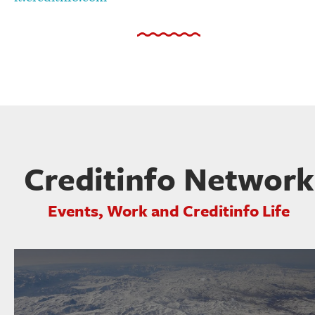
Creditinfo Network
Events, Work and Creditinfo Life