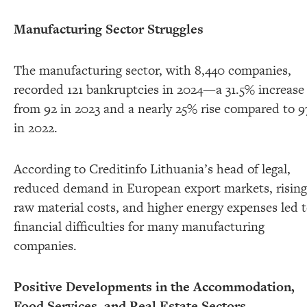
Manufacturing Sector Struggles
The manufacturing sector, with 8,440 companies,
recorded 121 bankruptcies in 2024—a 31.5% increase
from 92 in 2023 and a nearly 25% rise compared to 9
in 2022.
According to Creditinfo Lithuania’s head of legal,
reduced demand in European export markets, rising
raw material costs, and higher energy expenses led 
financial difficulties for many manufacturing
companies.
Positive Developments in the Accommodation,
Food Services, and Real Estate Sectors