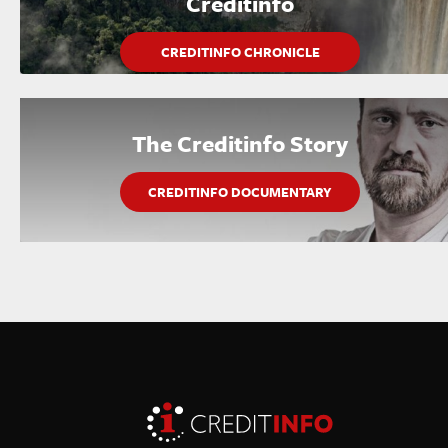
Creditinfo
CREDITINFO CHRONICLE
The Creditinfo Story
CREDITINFO DOCUMENTARY