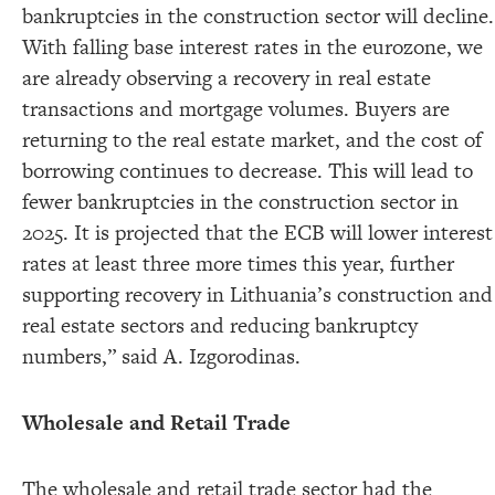
bankruptcies in the construction sector will decline.
With falling base interest rates in the eurozone, we
are already observing a recovery in real estate
transactions and mortgage volumes. Buyers are
returning to the real estate market, and the cost of
borrowing continues to decrease. This will lead to
fewer bankruptcies in the construction sector in
2025. It is projected that the ECB will lower interest
rates at least three more times this year, further
supporting recovery in Lithuania’s construction and
real estate sectors and reducing bankruptcy
numbers,” said A. Izgorodinas.
Wholesale and Retail Trade
The wholesale and retail trade sector had the