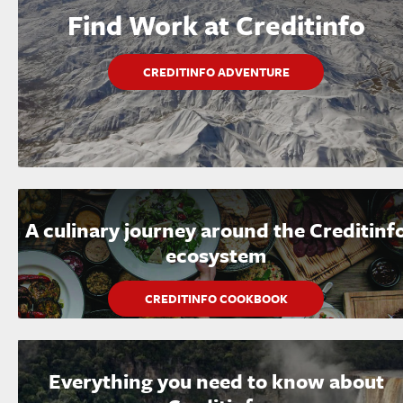
Find Work at Creditinfo
CREDITINFO ADVENTURE
A culinary journey around the Creditinf
ecosystem
CREDITINFO COOKBOOK
Everything you need to know about