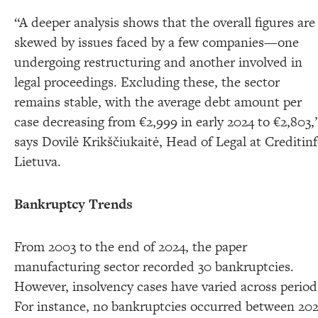
“A deeper analysis shows that the overall figures are
skewed by issues faced by a few companies—one
undergoing restructuring and another involved in
legal proceedings. Excluding these, the sector
remains stable, with the average debt amount per
case decreasing from €2,999 in early 2024 to €2,803,
says Dovilė Krikščiukaitė, Head of Legal at Creditin
Lietuva.
Bankruptcy Trends
From 2003 to the end of 2024, the paper
manufacturing sector recorded 30 bankruptcies.
However, insolvency cases have varied across period
For instance, no bankruptcies occurred between 20