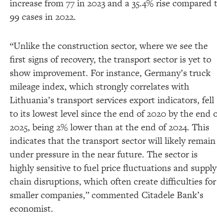
increase from 77 in 2023 and a 35.4% rise compared 
99 cases in 2022.
“Unlike the construction sector, where we see the
first signs of recovery, the transport sector is yet to
show improvement. For instance, Germany’s truck
mileage index, which strongly correlates with
Lithuania’s transport services export indicators, fell
to its lowest level since the end of 2020 by the end 
2025, being 2% lower than at the end of 2024. This
indicates that the transport sector will likely remain
under pressure in the near future. The sector is
highly sensitive to fuel price fluctuations and supply
chain disruptions, which often create difficulties for
smaller companies,” commented Citadele Bank’s
economist.