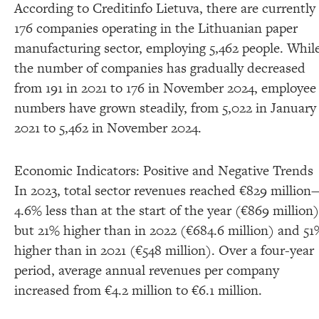
According to Creditinfo Lietuva, there are currently
176 companies operating in the Lithuanian paper
manufacturing sector, employing 5,462 people. Whil
the number of companies has gradually decreased
from 191 in 2021 to 176 in November 2024, employee
numbers have grown steadily, from 5,022 in January
2021 to 5,462 in November 2024.
Economic Indicators: Positive and Negative Trends
In 2023, total sector revenues reached €829 million
4.6% less than at the start of the year (€869 million)
but 21% higher than in 2022 (€684.6 million) and 51
higher than in 2021 (€548 million). Over a four-year
period, average annual revenues per company
increased from €4.2 million to €6.1 million.