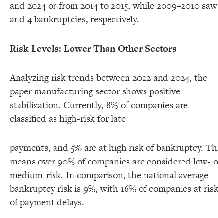
and 2024 or from 2014 to 2015, while 2009–2010 saw
and 4 bankruptcies, respectively.
Risk Levels: Lower Than Other Sectors
Analyzing risk trends between 2022 and 2024, the
paper manufacturing sector shows positive
stabilization. Currently, 8% of companies are
classified as high-risk for late
payments, and 5% are at high risk of bankruptcy. Th
means over 90% of companies are considered low- o
medium-risk. In comparison, the national average
bankruptcy risk is 9%, with 16% of companies at ris
of payment delays.