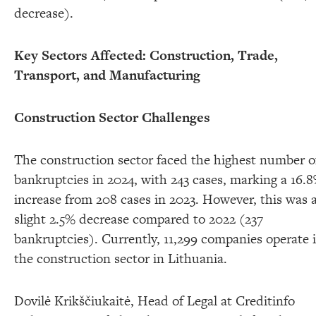
decrease).
Key Sectors Affected: Construction, Trade,
Transport, and Manufacturing
Construction Sector Challenges
The construction sector faced the highest number o
bankruptcies in 2024, with 243 cases, marking a 16.
increase from 208 cases in 2023. However, this was 
slight 2.5% decrease compared to 2022 (237
bankruptcies). Currently, 11,299 companies operate 
the construction sector in Lithuania.
Dovilė Krikščiukaitė, Head of Legal at Creditinfo