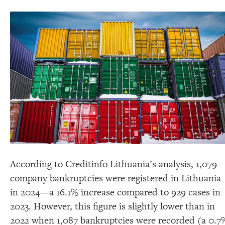
According to Creditinfo Lithuania’s analysis, 1,079
company bankruptcies were registered in Lithuania
in 2024—a 16.1% increase compared to 929 cases in
2023. However, this figure is slightly lower than in
2022 when 1,087 bankruptcies were recorded (a 0.7