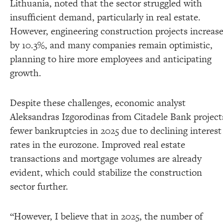
Lithuania, noted that the sector struggled with
insufficient demand, particularly in real estate.
However, engineering construction projects increas
by 10.3%, and many companies remain optimistic,
planning to hire more employees and anticipating
growth.
Despite these challenges, economic analyst
Aleksandras Izgorodinas from Citadele Bank project
fewer bankruptcies in 2025 due to declining interest
rates in the eurozone. Improved real estate
transactions and mortgage volumes are already
evident, which could stabilize the construction
sector further.
“However, I believe that in 2025, the number of