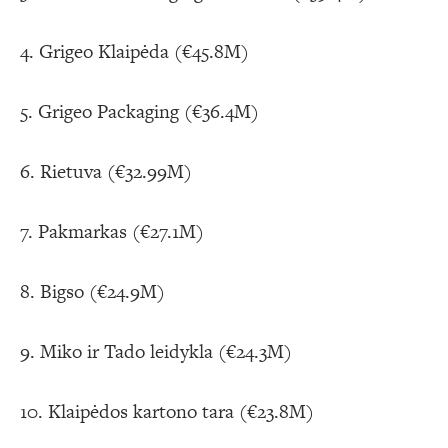
4. Grigeo Klaipėda (€45.8M)
5. Grigeo Packaging (€36.4M)
6. Rietuva (€32.99M)
7. Pakmarkas (€27.1M)
8. Bigso (€24.9M)
9. Miko ir Tado leidykla (€24.3M)
10. Klaipėdos kartono tara (€23.8M)