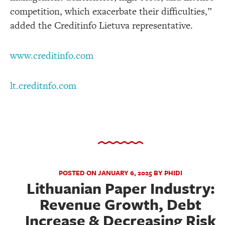
competition, which exacerbate their difficulties,”
added the Creditinfo Lietuva representative.
www.creditinfo.com
lt.creditnfo.com
POSTED ON JANUARY 6, 2025 BY PHIDI
Lithuanian Paper Industry:
Revenue Growth, Debt
Increase & Decreasing Risk