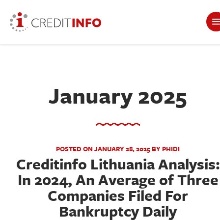
January 2025
POSTED ON JANUARY 28, 2025 BY PHIDI
Creditinfo Lithuania Analysis:
In 2024, An Average of Three
Companies Filed For
Bankruptcy Daily