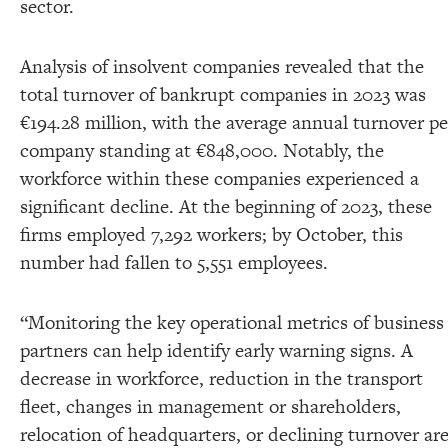
sector.
Analysis of insolvent companies revealed that the
total turnover of bankrupt companies in 2023 was
€194.28 million, with the average annual turnover pe
company standing at €848,000. Notably, the
workforce within these companies experienced a
significant decline. At the beginning of 2023, these
firms employed 7,292 workers; by October, this
number had fallen to 5,551 employees.
“Monitoring the key operational metrics of business
partners can help identify early warning signs. A
decrease in workforce, reduction in the transport
fleet, changes in management or shareholders,
relocation of headquarters, or declining turnover ar