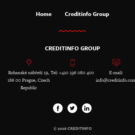
Home
Creditinfo Group
CREDITINFO GROUP
Rohanské nábřeží 19,
Tel: +420 236 080 400
E-mail:
186 00 Prague, Czech
info@creditinfo.co
Republic
© 2026 CREDITINFO