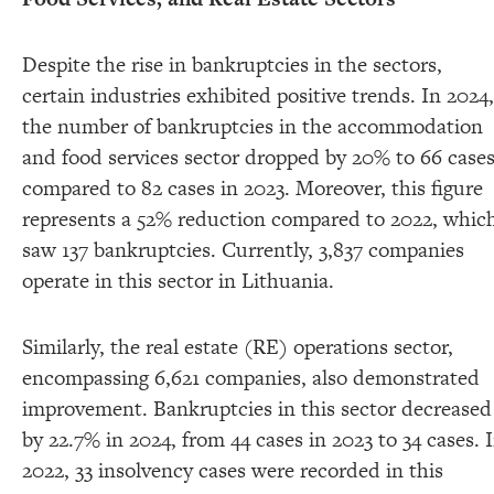
Despite the rise in bankruptcies in the sectors,
certain industries exhibited positive trends. In 2024,
the number of bankruptcies in the accommodation
and food services sector dropped by 20% to 66 case
compared to 82 cases in 2023. Moreover, this figure
represents a 52% reduction compared to 2022, whic
saw 137 bankruptcies. Currently, 3,837 companies
operate in this sector in Lithuania.
Similarly, the real estate (RE) operations sector,
encompassing 6,621 companies, also demonstrated
improvement. Bankruptcies in this sector decreased
by 22.7% in 2024, from 44 cases in 2023 to 34 cases. 
2022, 33 insolvency cases were recorded in this