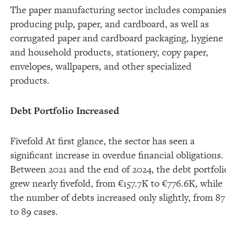
The paper manufacturing sector includes companie
producing pulp, paper, and cardboard, as well as
corrugated paper and cardboard packaging, hygiene
and household products, stationery, copy paper,
envelopes, wallpapers, and other specialized
products.
Debt Portfolio Increased
Fivefold At first glance, the sector has seen a
significant increase in overdue financial obligations.
Between 2021 and the end of 2024, the debt portfoli
grew nearly fivefold, from €157.7K to €776.6K, while
the number of debts increased only slightly, from 87
to 89 cases.