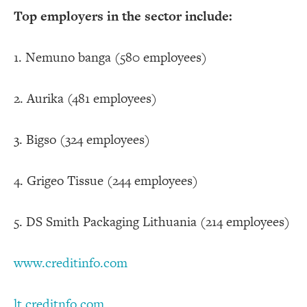
Top employers in the sector include:
1. Nemuno banga (580 employees)
2. Aurika (481 employees)
3. Bigso (324 employees)
4. Grigeo Tissue (244 employees)
5. DS Smith Packaging Lithuania (214 employees)
www.creditinfo.com
lt.creditnfo.com