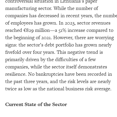
controversial situation in Lithuania’s paper
manufacturing sector. While the number of
companies has decreased in recent years, the numb
of employees has grown. In 2023, sector revenues
reached €829 million—a 51% increase compared to
the beginning of 2021. However, there are worrying
signs: the sector’s debt portfolio has grown nearly
fivefold over four years. This negative trend is
primarily driven by the difficulties of a few
companies, while the sector itself demonstrates
resilience. No bankruptcies have been recorded in
the past three years, and the risk levels are nearly
twice as low as the national business risk average.
Current State of the Sector