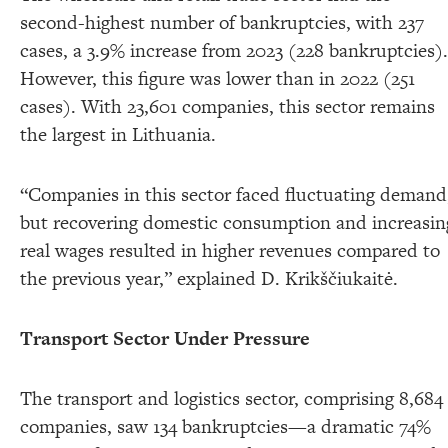
second-highest number of bankruptcies, with 237
cases, a 3.9% increase from 2023 (228 bankruptcies).
However, this figure was lower than in 2022 (251
cases). With 23,601 companies, this sector remains
the largest in Lithuania.
“Companies in this sector faced fluctuating demand
but recovering domestic consumption and increasin
real wages resulted in higher revenues compared to
the previous year,” explained D. Krikščiukaitė.
Transport Sector Under Pressure
The transport and logistics sector, comprising 8,684
companies, saw 134 bankruptcies—a dramatic 74%