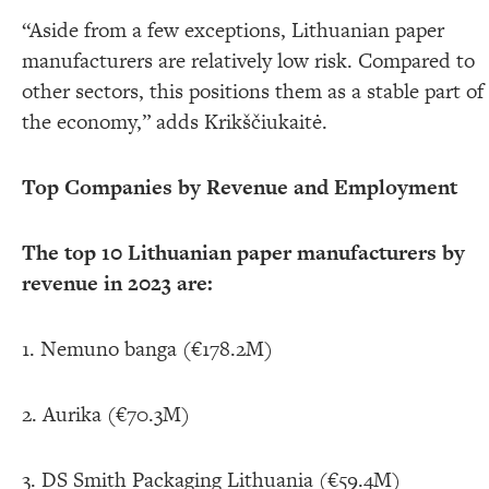
“Aside from a few exceptions, Lithuanian paper
manufacturers are relatively low risk. Compared to
other sectors, this positions them as a stable part of
the economy,” adds Krikščiukaitė.
Top Companies by Revenue and Employment
The top 10 Lithuanian paper manufacturers by
revenue in 2023 are:
1. Nemuno banga (€178.2M)
2. Aurika (€70.3M)
3. DS Smith Packaging Lithuania (€59.4M)