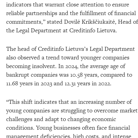
indicators that warrant close attention to ensure
reliable partnerships and the fulfillment of financial
commitments,” stated Dovilė Krikščiukaitė, Head of
the Legal Department at Creditinfo Lietuva.
The head of Creditinfo Lietuva’s Legal Department
also observed a trend toward younger companies
becoming insolvent. In 2024, the average age of
bankrupt companies was 10.58 years, compared to
11.68 years in 2023 and 12.31 years in 2022.
“This shift indicates that an increasing number of
young companies are struggling to overcome market
challenges and adapt to changing economic
conditions. Young businesses often face financial
management deficiencies, high costs, and intense