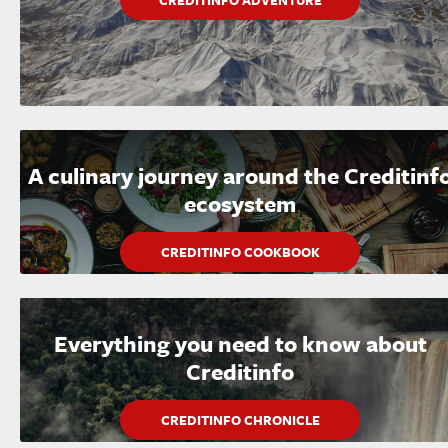
CREDITINFO ADVENTURE
A culinary journey around the Creditinf
ecosystem
CREDITINFO COOKBOOK
Everything you need to know about
Creditinfo
CREDITINFO CHRONICLE