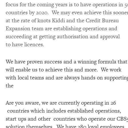
focus for the coming years is to have operations in 5
countries by 2020. We may even achieve this soone
at the rate of knots Kiddi and the Credit Bureau
Expansion team are establishing operations and
succeeding at getting authorisation and approval
to have licences.
We have proven success and a winning formula that
will enable us to achieve this and more. We work
with local teams and are always hands on supportin
the
Are you aware, we are currently operating in 26
countries which includes established operations,
start ups and other countries who operate our CBS
solution themselves. We have 280 loyal employees,