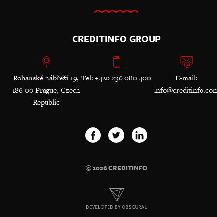
CREDITINFO GROUP
Rohanské nábřeží 19,
Tel: +420 236 080 400
E-mail:
186 00 Prague, Czech
info@creditinfo.co
Republic
© 2026 CREDITINFO