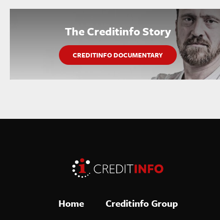
The Creditinfo Story
CREDITINFO DOCUMENTARY
Home
Creditinfo Group