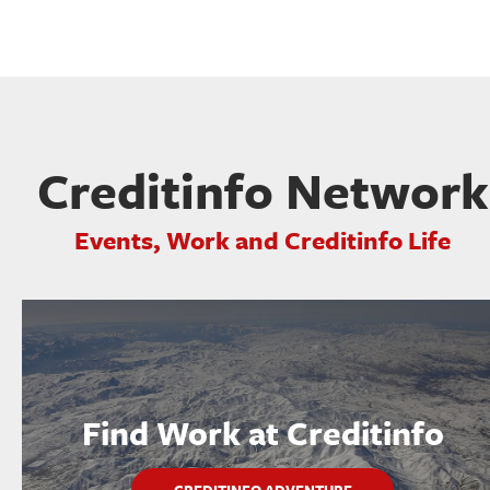
Creditinfo Network
Events, Work and Creditinfo Life
Find Work at Creditinfo