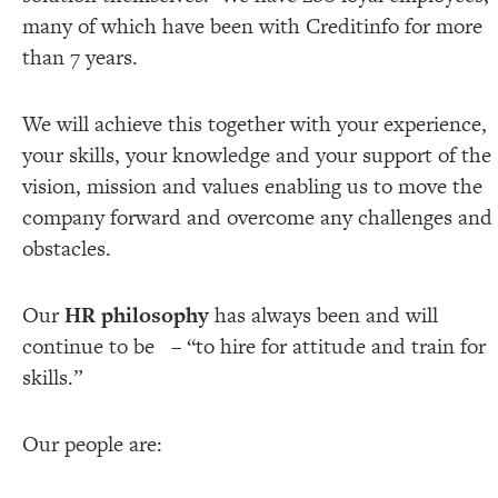
many of which have been with Creditinfo for more
than 7 years.
We will achieve this together with your experience,
your skills, your knowledge and your support of the
vision, mission and values enabling us to move the
company forward and overcome any challenges and
obstacles.
Our
HR philosophy
has always been and will
continue to be – “to hire for attitude and train for
skills.”
Our people are: