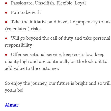
Passionate, Unselfish, Flexible, Loyal
Fun to be with
Take the initiative and have the propensity to tak
(calculated) risks
Will go beyond the call of duty and take personal
responsibility
Offer sensational service, keep costs low, keep
quality high and are continually on the look out to
add value to the customer.
So enjoy the journey, our future is bright and so will
yours be!
Almar