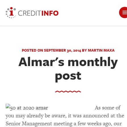
POSTED ON SEPTEMBER 30, 2014 BY MARTIN MAXA
Almar's monthly
post
As some of
you may already be aware, it was announced at the
Senior Management meeting a few weeks ago, our