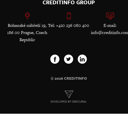
CREDITINFO GROUP
Rohanské nábřeží 19,
Tel: +420 236 080 400
E-mail:
186 00 Prague, Czech
info@creditinfo.co
Republic
© 2026 CREDITINFO