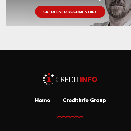
CREDITINFO DOCUMENTARY
Home
Creditinfo Group