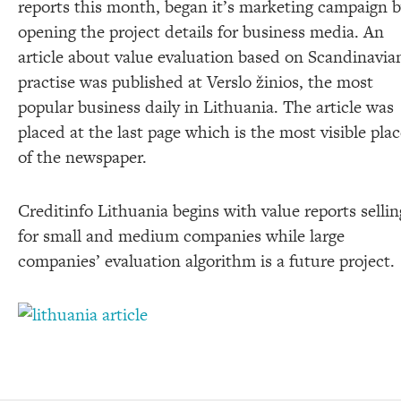
reports this month, began it’s marketing campaign 
opening the project details for business media. An
article about value evaluation based on Scandinavia
practise was published at Verslo žinios, the most
popular business daily in Lithuania. The article was
placed at the last page which is the most visible pla
of the newspaper.
Creditinfo Lithuania begins with value reports sellin
for small and medium companies while large
companies’ evaluation algorithm is a future project.