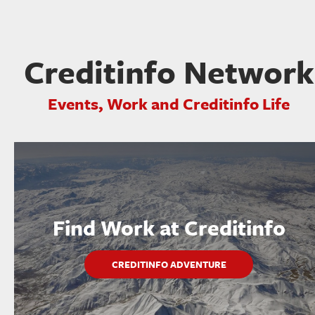
Creditinfo Network
Events, Work and Creditinfo Life
Find Work at Creditinfo
CREDITINFO ADVENTURE