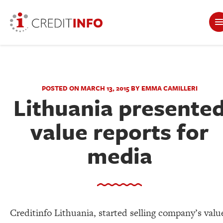
POSTED ON MARCH 13, 2015 BY EMMA CAMILLERI
Lithuania presente
value reports for
media
Creditinfo Lithuania, started selling company’s valu