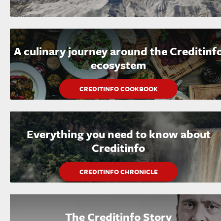
A culinary journey around the Creditinf
ecosystem
CREDITINFO COOKBOOK
Everything you need to know about
Creditinfo
CREDITINFO CHRONICLE
The Creditinfo Story