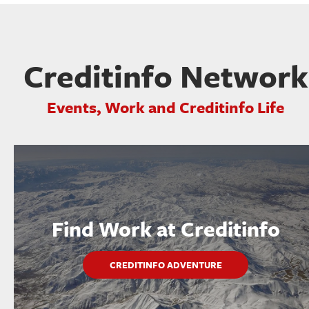
Creditinfo Network
Events, Work and Creditinfo Life
Find Work at Creditinfo
CREDITINFO ADVENTURE