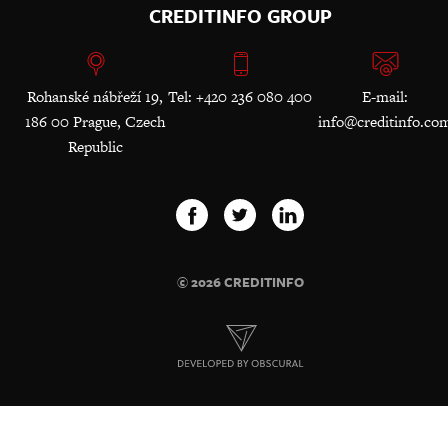
CREDITINFO GROUP
Rohanské nábřeží 19,
Tel: +420 236 080 400
E-mail:
186 00 Prague, Czech
info@creditinfo.co
Republic
© 2026 CREDITINFO