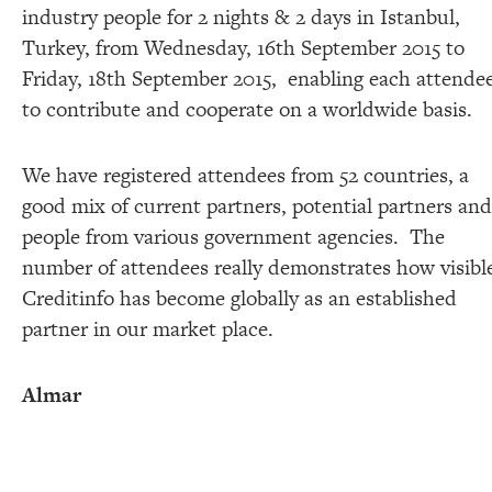
industry people for 2 nights & 2 days in Istanbul,
Turkey, from Wednesday, 16th September 2015 to
Friday, 18th September 2015, enabling each attende
to contribute and cooperate on a worldwide basis.
We have registered attendees from 52 countries, a
good mix of current partners, potential partners and
people from various government agencies. The
number of attendees really demonstrates how visibl
Creditinfo has become globally as an established
partner in our market place.
Almar