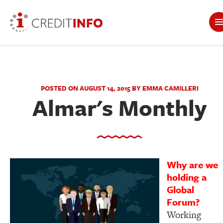
POSTED ON AUGUST 14, 2015 BY EMMA CAMILLERI
Almar's Monthly
Why are we
holding a
Global
Forum?
Working