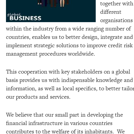
together with
different
organisations
within the industry from a wide ranging number of
countries, enables us to better design, integrate and
implement strategic solutions to improve credit risk
management procedures worldwide.
This cooperation with key stakeholders on a global
basis provides us with indispensable knowledge and
information, as well as local specifics, to better tailo
our products and services.
We believe that our small part in developing the
financial infrastructure in various countries
contributes to the welfare of its inhabitants. We