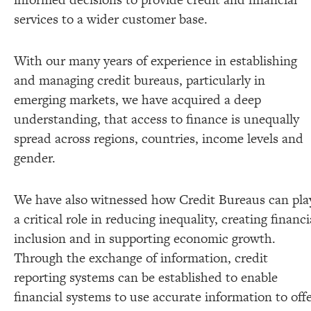
services to a wider customer base.
With our many years of experience in establishing
and managing credit bureaus, particularly in
emerging markets, we have acquired a deep
understanding, that access to finance is unequally
spread across regions, countries, income levels and
gender.
We have also witnessed how Credit Bureaus can pla
a critical role in reducing inequality, creating financi
inclusion and in supporting economic growth.
Through the exchange of information, credit
reporting systems can be established to enable
financial systems to use accurate information to off