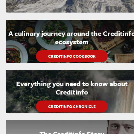
A culinary journey around the Creditinf
ecosystem
CREDITINFO COOKBOOK
Everything you need to know about
Creditinfo
CREDITINFO CHRONICLE
The Creditinfo Story