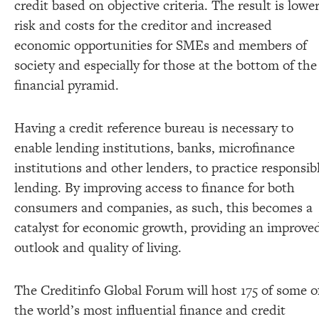
credit based on objective criteria. The result is lowe
risk and costs for the creditor and increased
economic opportunities for SMEs and members of
society and especially for those at the bottom of the
financial pyramid.
Having a credit reference bureau is necessary to
enable lending institutions, banks, microfinance
institutions and other lenders, to practice responsib
lending. By improving access to finance for both
consumers and companies, as such, this becomes a
catalyst for economic growth, providing an improve
outlook and quality of living.
The Creditinfo Global Forum will host 175 of some o
the world’s most influential finance and credit