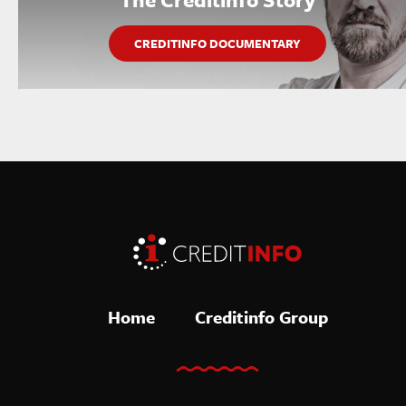
CREDITINFO DOCUMENTARY
Home
Creditinfo Group