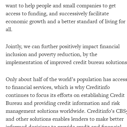
want to help people and small companies to get
access to funding, and successively facilitate
economic growth and a better standard of living for
all.
Jointly, we can further positively impact financial
inclusion and poverty reduction, by the
implementation of improved credit bureau solutions
Only about half of the world’s population has acces
to financial services, which is why Creditinfo
continues to focus its efforts on establishing Credit
Bureau and providing credit information and risk
management solutions worldwide. Creditinfo’s CBS
and other solutions enables lenders to make better
informed decisions to provide credit and financial