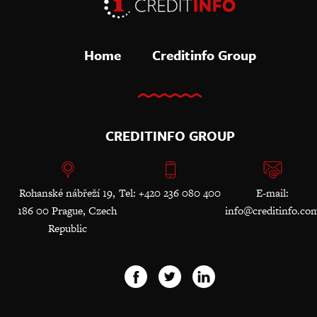
Home
Creditinfo Group
CREDITINFO GROUP
Rohanské nábřeží 19,
Tel: +420 236 080 400
E-mail:
186 00 Prague, Czech
info@creditinfo.co
Republic