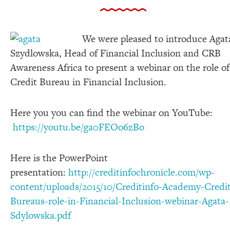
We were pleased to introduce Agat
Szydlowska, Head of Financial Inclusion and CRB
Awareness Africa to present a webinar on the role of
Credit Bureau in Financial Inclusion.
Here you you can find the webinar on YouTube:
https://youtu.be/ga0FEOo6zBo
Here is the PowerPoint
presentation:
http://creditinfochronicle.com/wp-
content/uploads/2015/10/Creditinfo-Academy-Credi
Bureaus-role-in-Financial-Inclusion-webinar-Agata-
Sdylowska.pdf