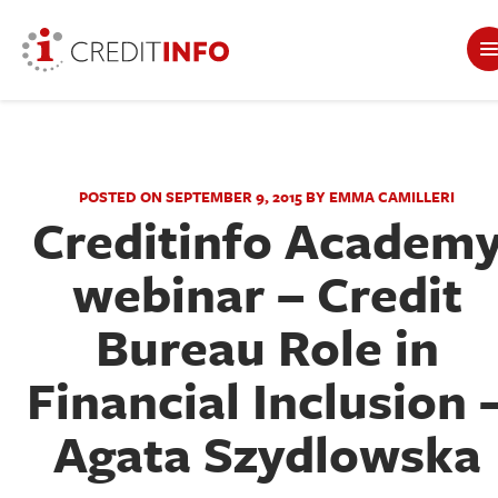
POSTED ON SEPTEMBER 9, 2015 BY EMMA CAMILLERI
Creditinfo Academ
webinar – Credit
Bureau Role in
Financial Inclusion 
Agata Szydlowska