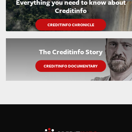
Everything you need to know about
Creditinfo
CREDITINFO CHRONICLE
The Creditinfo Story
CREDITINFO DOCUMENTARY