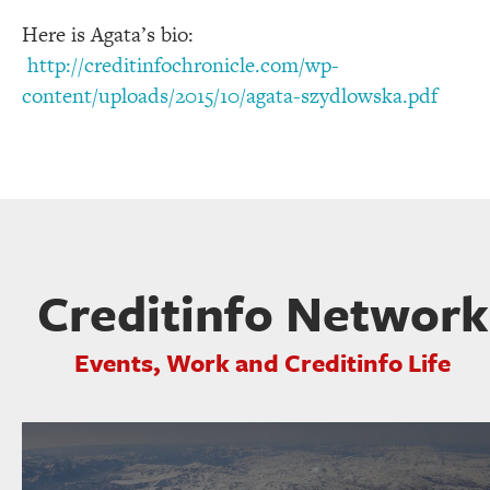
Here is Agata’s bio:
http://creditinfochronicle.com/wp-
content/uploads/2015/10/agata-szydlowska.pdf
Creditinfo Network
Events, Work and Creditinfo Life