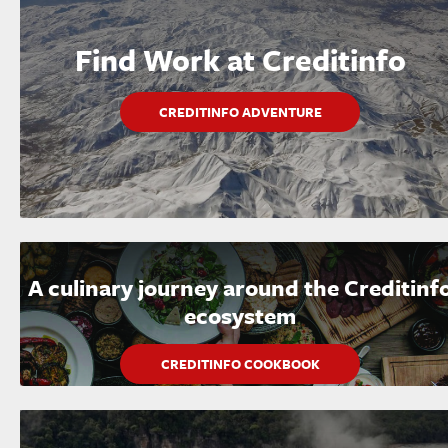
Find Work at Creditinfo
CREDITINFO ADVENTURE
A culinary journey around the Creditinf
ecosystem
CREDITINFO COOKBOOK