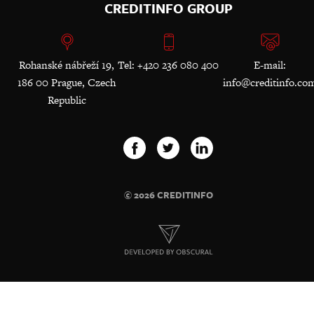
CREDITINFO GROUP
Rohanské nábřeží 19,
Tel: +420 236 080 400
E-mail:
186 00 Prague, Czech
info@creditinfo.co
Republic
© 2026 CREDITINFO