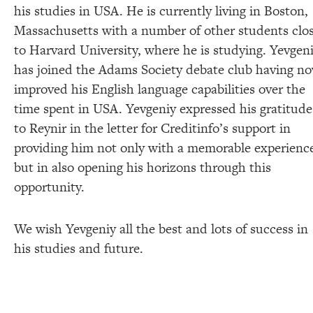
his studies in USA. He is currently living in Boston,
Massachusetts with a number of other students clo
to Harvard University, where he is studying. Yevgen
has joined the Adams Society debate club having n
improved his English language capabilities over the
time spent in USA. Yevgeniy expressed his gratitude
to Reynir in the letter for Creditinfo’s support in
providing him not only with a memorable experienc
but in also opening his horizons through this
opportunity.
We wish Yevgeniy all the best and lots of success in
his studies and future.