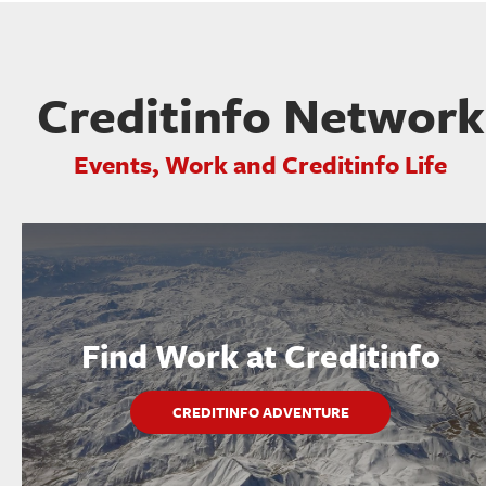
Creditinfo Network
Events, Work and Creditinfo Life
Find Work at Creditinfo
CREDITINFO ADVENTURE