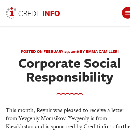
POSTED ON FEBRUARY 29, 2016 BY EMMA CAMILLERI
Corporate Social
Responsibility
This month, Reynir was pleased to receive a letter
from Yevgeniy Momsikov. Yevgeniy is from
Kazakhstan and is sponsored by Creditinfo to furth