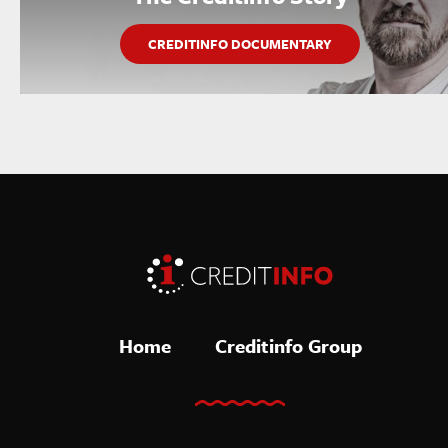
CREDITINFO DOCUMENTARY
Home
Creditinfo Group