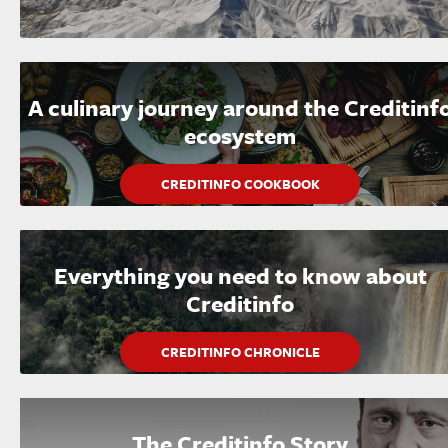
A culinary journey around the Creditinf
ecosystem
CREDITINFO COOKBOOK
Everything you need to know about
Creditinfo
CREDITINFO CHRONICLE
The Creditinfo Story