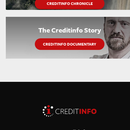
CREDITINFO CHRONICLE
The Creditinfo Story
CREDITINFO DOCUMENTARY