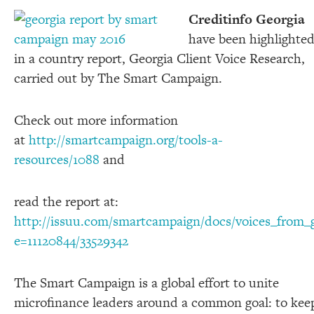
Creditinfo Georgia
have been highlighte
in a country report, Georgia Client Voice Research,
carried out by The Smart Campaign.
Check out more information
at
http://smartcampaign.org/tools-a-
resources/1088
and
read the report at:
http://issuu.com/smartcampaign/docs/voices_from_g
e=11120844/33529342
The Smart Campaign is a global effort to unite
microfinance leaders around a common goal: to kee