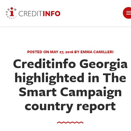
POSTED ON MAY 27, 2016 BY EMMA CAMILLERI
Creditinfo Georgia
highlighted in The
Smart Campaign
country report