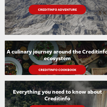
CREDITINFO ADVENTURE
A culinary journey around the Creditinf
ecosystem
CREDITINFO COOKBOOK
Everything you need to know about
Creditinfo