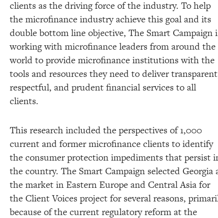
clients as the driving force of the industry. To help
the microfinance industry achieve this goal and its
double bottom line objective, The Smart Campaign i
working with microfinance leaders from around the
world to provide microfinance institutions with the
tools and resources they need to deliver transparent
respectful, and prudent financial services to all
clients.
This research included the perspectives of 1,000
current and former microfinance clients to identify
the consumer protection impediments that persist i
the country. The Smart Campaign selected Georgia 
the market in Eastern Europe and Central Asia for
the Client Voices project for several reasons, primari
because of the current regulatory reform at the