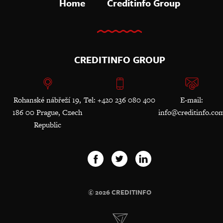
Home
Creditinfo Group
CREDITINFO GROUP
Rohanské nábřeží 19,
Tel: +420 236 080 400
E-mail:
186 00 Prague, Czech
info@creditinfo.co
Republic
© 2026 CREDITINFO