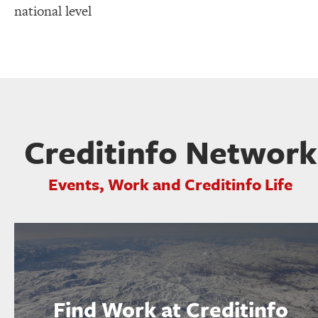
national level
Creditinfo Network
Events, Work and Creditinfo Life
Find Work at Creditinfo