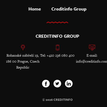
Home
Creditinfo Group
CREDITINFO GROUP
Rohanské nábřeží 19,
Tel: +420 236 080 400
E-mail:
186 00 Prague, Czech
info@creditinfo.co
Republic
© 2026 CREDITINFO