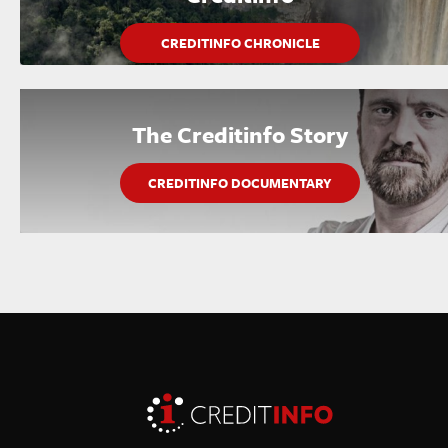
CREDITINFO CHRONICLE
The Creditinfo Story
CREDITINFO DOCUMENTARY