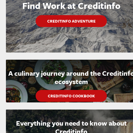
Find Work at Creditinfo
CREDITINFO ADVENTURE
A culinary journey around the Creditinf
ecosystem
CREDITINFO COOKBOOK
Everything you need to know about
Creditinfo