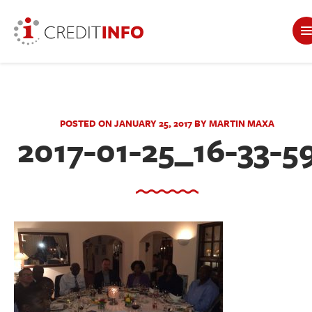
POSTED ON JANUARY 25, 2017 BY MARTIN MAXA
2017-01-25_16-33-5