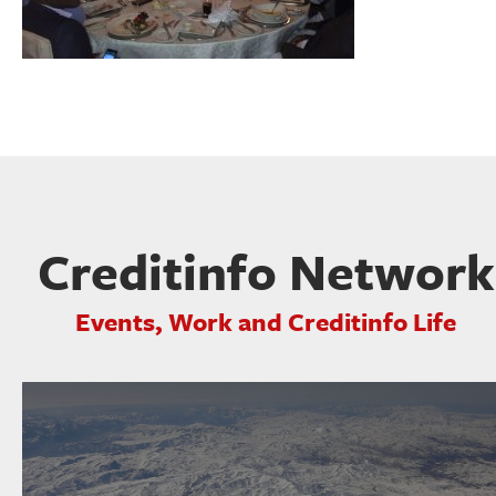
Creditinfo Network
Events, Work and Creditinfo Life