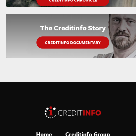
CREDITINFO CHRONICLE
The Creditinfo Story
CREDITINFO DOCUMENTARY
Home
Creditinfo Group