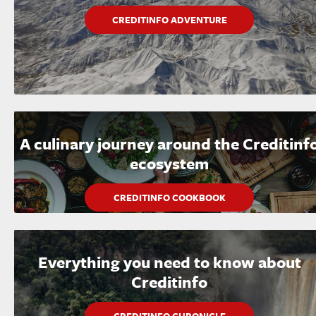
CREDITINFO ADVENTURE
A culinary journey around the Creditinf
ecosystem
CREDITINFO COOKBOOK
Everything you need to know about
Creditinfo