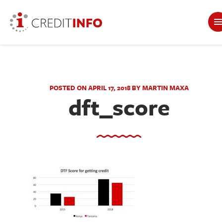
POSTED ON APRIL 17, 2018 BY MARTIN MAXA
dft_score