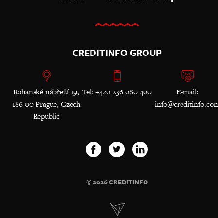
CREDITINFO GROUP
Rohanské nábřeží 19,
Tel: +420 236 080 400
E-mail:
186 00 Prague, Czech
info@creditinfo.co
Republic
© 2026 CREDITINFO