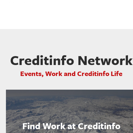
Creditinfo Network
Events, Work and Creditinfo Life
Find Work at Creditinfo