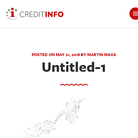
POSTED ON MAY 21, 2018 BY MARTIN MAXA
Untitled-1