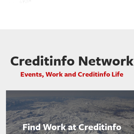
Creditinfo Network
Events, Work and Creditinfo Life
Find Work at Creditinfo