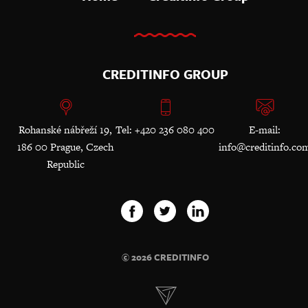
CREDITINFO GROUP
Rohanské nábřeží 19,
Tel: +420 236 080 400
E-mail:
186 00 Prague, Czech
info@creditinfo.co
Republic
© 2026 CREDITINFO