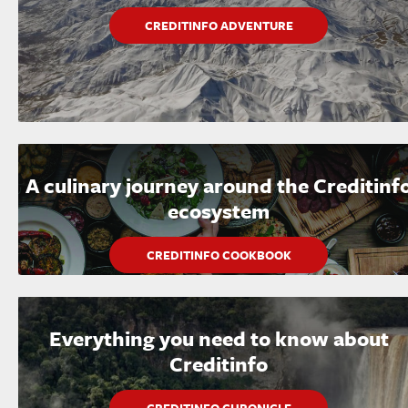
CREDITINFO ADVENTURE
A culinary journey around the Creditinf
ecosystem
CREDITINFO COOKBOOK
Everything you need to know about
Creditinfo