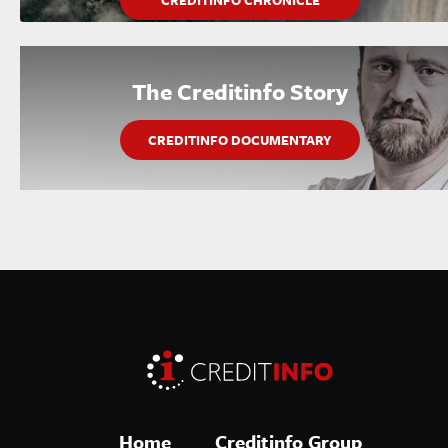
CREDITINFO CHRONICLE
The Creditinfo Story
CREDITINFO DOCUMENTARY
Home
Creditinfo Group