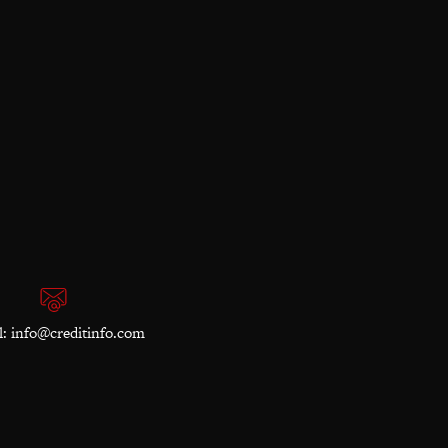
l:
info@creditinfo.com