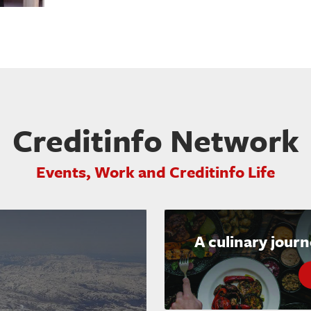
Creditinfo Network
Events, Work and Creditinfo Life
A culinary jour