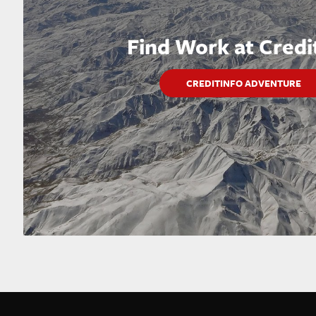
Find Work at Credi
CREDITINFO ADVENTURE