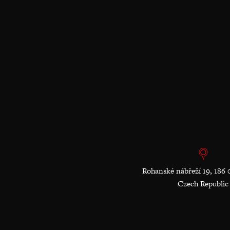
Rohanské nábřeží 19, 186 
Czech Republic