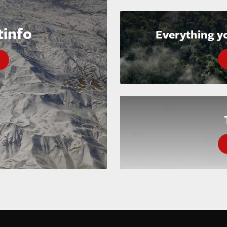
tinfo
Everything y