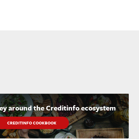
ney around the Creditinfo ecosystem
CREDITINFO COOKBOOK