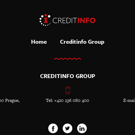
Home
Creditinfo Group
CREDITINFO GROUP
00 Prague,
Tel: +420 236 080 400
E-mai