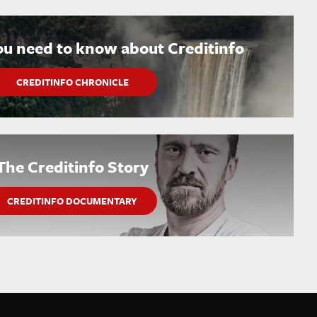
ou need to know about Creditinfo
CREDITINFO CHRONICLE
The Creditinfo Story
CREDITINFO DOCUMENTARY