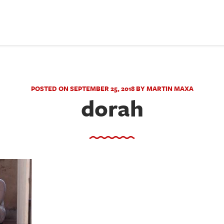
POSTED ON SEPTEMBER 25, 2018 BY MARTIN MAXA
dorah