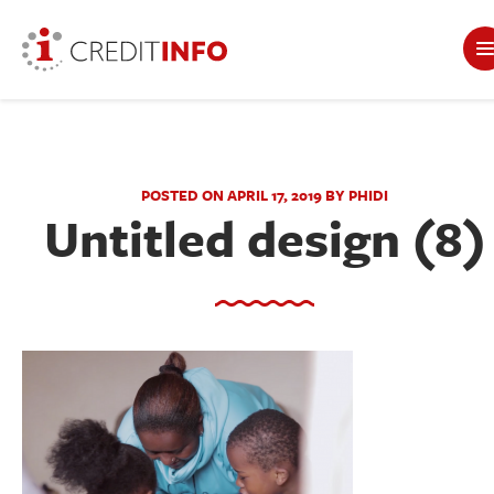
POSTED ON APRIL 17, 2019 BY PHIDI
Untitled design (8)