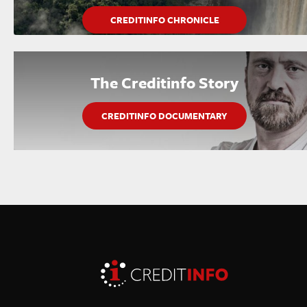
CREDITINFO CHRONICLE
The Creditinfo Story
CREDITINFO DOCUMENTARY