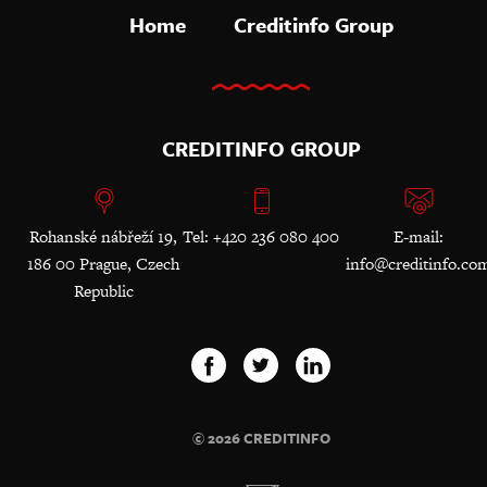
Home
Creditinfo Group
CREDITINFO GROUP
Rohanské nábřeží 19,
Tel: +420 236 080 400
E-mail:
186 00 Prague, Czech
info@creditinfo.co
Republic
© 2026 CREDITINFO