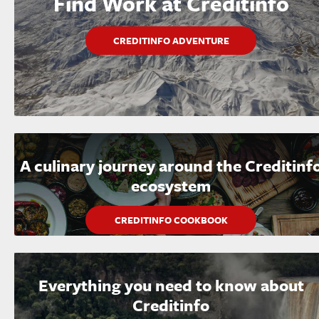
Find Work at Creditinfo
CREDITINFO ADVENTURE
A culinary journey around the Creditinf
ecosystem
CREDITINFO COOKBOOK
Everything you need to know about
Creditinfo