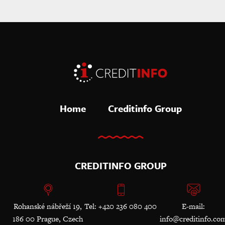
Home
Creditinfo Group
CREDITINFO GROUP
Rohanské nábřeží 19,
Tel: +420 236 080 400
E-mail:
186 00 Prague, Czech
info@creditinfo.co