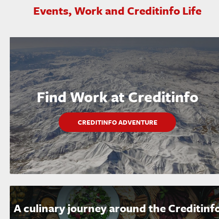
Events, Work and Creditinfo Life
Find Work at Creditinfo
CREDITINFO ADVENTURE
A culinary journey around the Creditinf