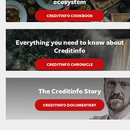
ecosystem
CREDITINFO COOKBOOK
Everything you need to know about
Creditinfo
CREDITINFO CHRONICLE
The Creditinfo Story
CREDITINFO DOCUMENTARY