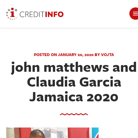
POSTED ON JANUARY 20, 2020 BY VOJTA
john matthews and
Claudia Garcia
Jamaica 2020