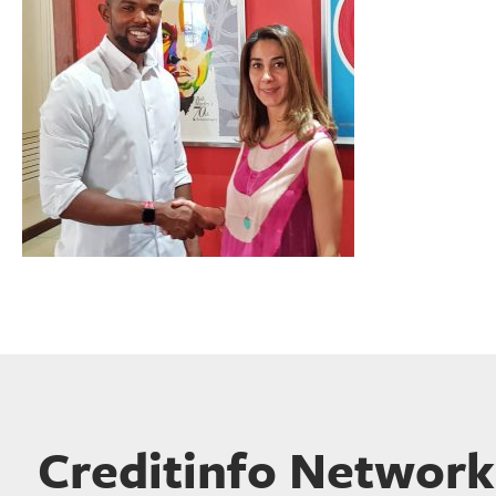
Creditinfo Network