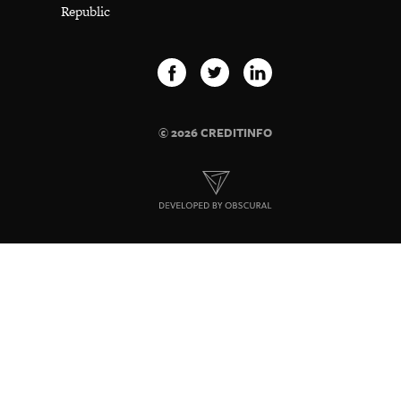
Republic
© 2026 CREDITINFO