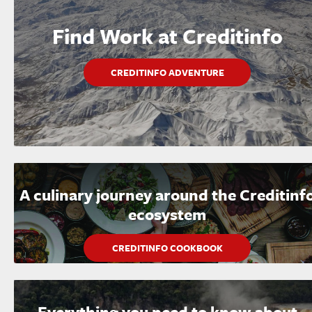
Find Work at Creditinfo
CREDITINFO ADVENTURE
A culinary journey around the Creditinf
ecosystem
CREDITINFO COOKBOOK
Everything you need to know about