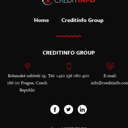
Home
Creditinfo Group
CREDITINFO GROUP
Rohanské nábřeží 19,
Tel: +420 236 080 400
E-mail:
186 00 Prague, Czech
info@creditinfo.co
Republic