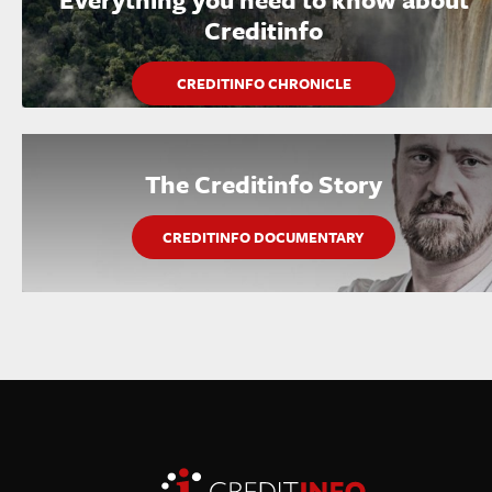
Creditinfo
CREDITINFO CHRONICLE
The Creditinfo Story
CREDITINFO DOCUMENTARY