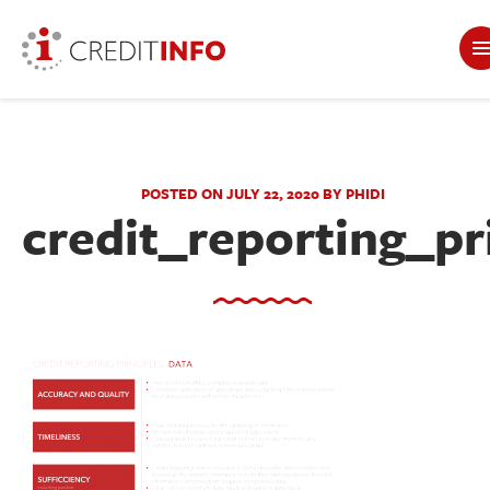
POSTED ON JULY 22, 2020 BY PHIDI
credit_reporting_pr