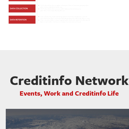
Creditinfo Network
Events, Work and Creditinfo Life