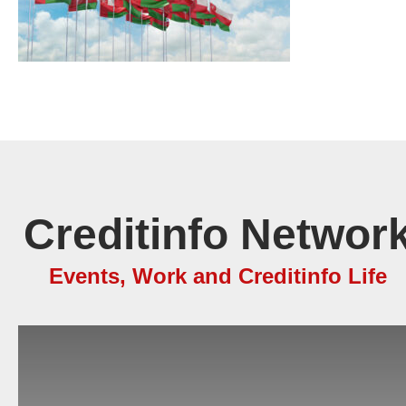
Creditinfo Network
Events, Work and Creditinfo Life