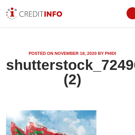
POSTED ON NOVEMBER 18, 2020 BY PHIDI
shutterstock_7249
(2)