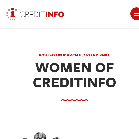
POSTED ON MARCH 8, 2021 BY PHIDI
WOMEN OF
CREDITINFO