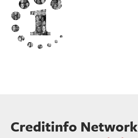
Creditinfo Network