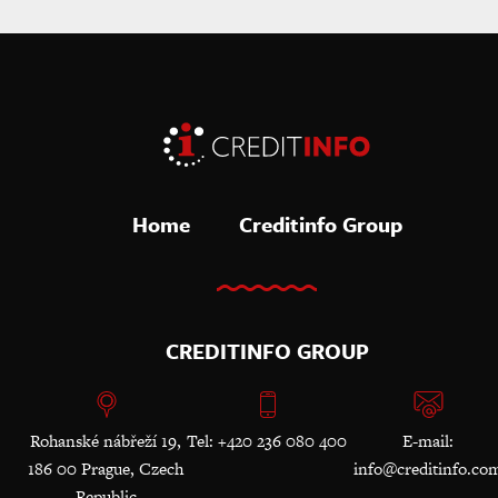
Home
Creditinfo Group
CREDITINFO GROUP
Rohanské nábřeží 19,
Tel: +420 236 080 400
E-mail:
186 00 Prague, Czech
info@creditinfo.co
Republic