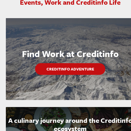
Events, Work and Creditinfo Life
Find Work at Creditinfo
CREDITINFO ADVENTURE
A culinary journey around the Creditinf
ecosystem