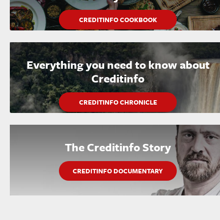
CREDITINFO COOKBOOK
Everything you need to know about
Creditinfo
CREDITINFO CHRONICLE
The Creditinfo Story
CREDITINFO DOCUMENTARY