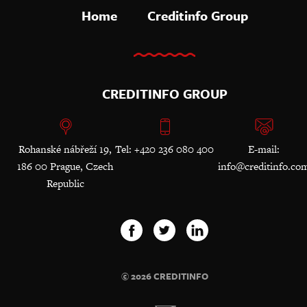
Home
Creditinfo Group
CREDITINFO GROUP
Rohanské nábřeží 19,
Tel: +420 236 080 400
E-mail:
186 00 Prague, Czech
info@creditinfo.co
Republic
© 2026 CREDITINFO