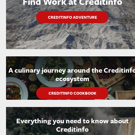
Find Work at Creditinfo
CREDITINFO ADVENTURE
A culinary journey around the Creditinf
ecosystem
CREDITINFO COOKBOOK
Everything you need to know about
Creditinfo