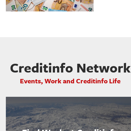
Creditinfo Network
Events, Work and Creditinfo Life