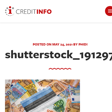
POSTED ON MAY 24, 2021 BY PHIDI
shutterstock_19129