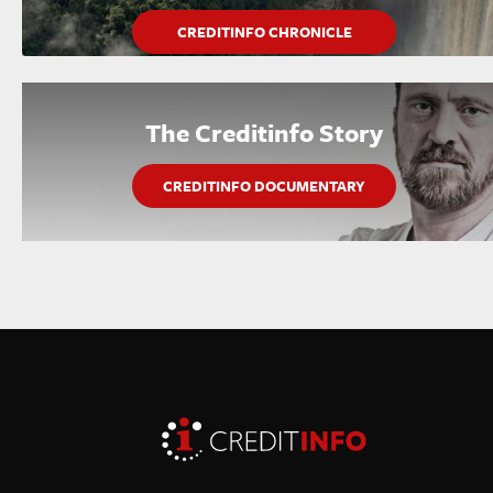
CREDITINFO CHRONICLE
The Creditinfo Story
CREDITINFO DOCUMENTARY