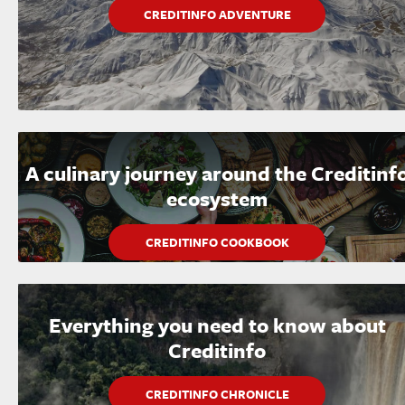
CREDITINFO ADVENTURE
A culinary journey around the Creditinf
ecosystem
CREDITINFO COOKBOOK
Everything you need to know about
Creditinfo
CREDITINFO CHRONICLE