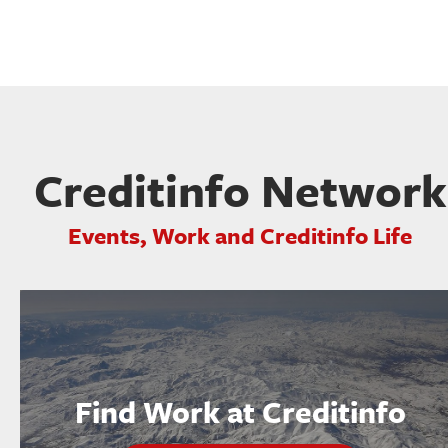
Creditinfo Network
Events, Work and Creditinfo Life
Find Work at Creditinfo