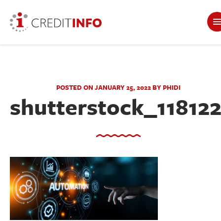
POSTED ON JANUARY 25, 2022 BY PHIDI
shutterstock_11812