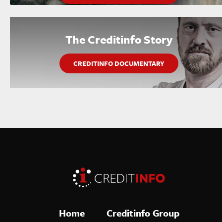
The Creditinfo Story
CREDITINFO DOCUMENTARY
Home
Creditinfo Group