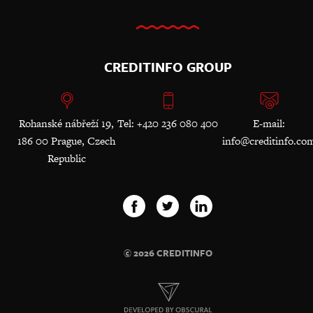
CREDITINFO GROUP
Rohanské nábřeží 19,
Tel: +420 236 080 400
E-mail:
186 00 Prague, Czech
info@creditinfo.co
Republic
© 2026 CREDITINFO