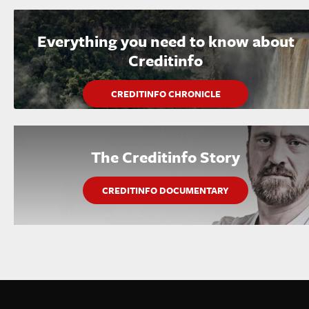
Everything you need to know about
Creditinfo
CREDITINFO CHRONICLE
The Creditinfo Story
CREDITINFO DOCUMENTARY