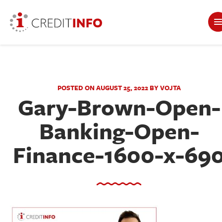
POSTED ON AUGUST 25, 2022 BY VOJTA
Gary-Brown-Open-
Banking-Open-
Finance-1600-x-69