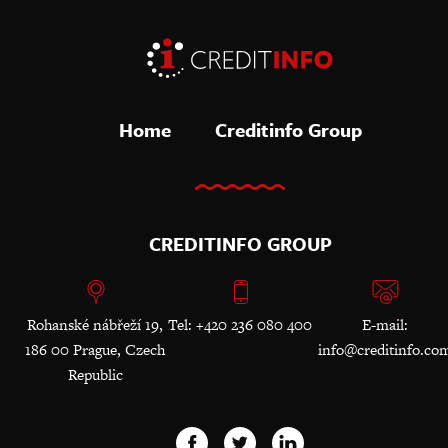
Home
Creditinfo Group
CREDITINFO GROUP
Rohanské nábřeží 19,
Tel: +420 236 080 400
E-mail:
186 00 Prague, Czech
info@creditinfo.co
Republic