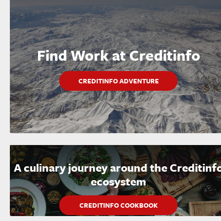
Find Work at Creditinfo
CREDITINFO ADVENTURE
A culinary journey around the Creditinf
ecosystem
CREDITINFO COOKBOOK