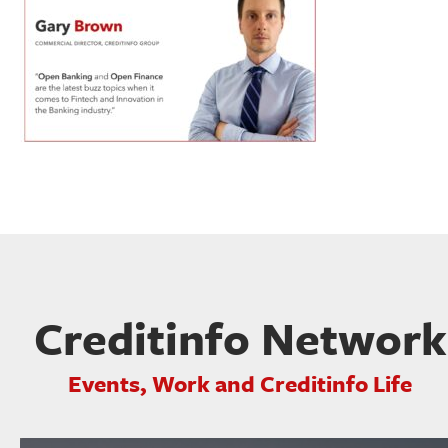
Creditinfo Network
Events, Work and Creditinfo Life