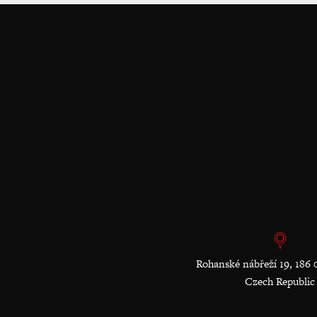
Rohanské nábřeží 19, 186 
Czech Republic