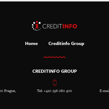
Home
Creditinfo Group
CREDITINFO GROUP
00 Prague,
Tel: +420 236 080 400
E-mai