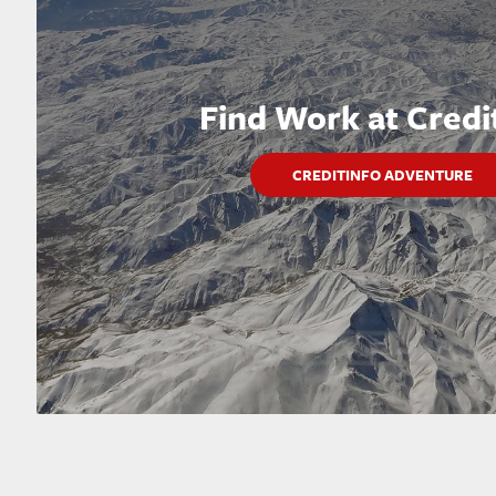
Find Work at Credi
CREDITINFO ADVENTURE