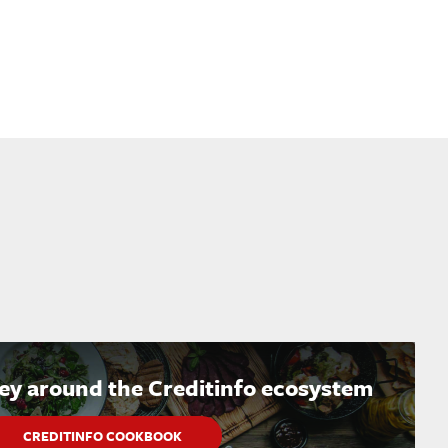
ney around the Creditinfo ecosystem
CREDITINFO COOKBOOK