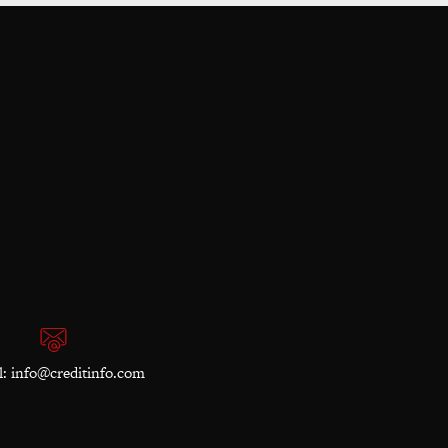
l:
info@creditinfo.com