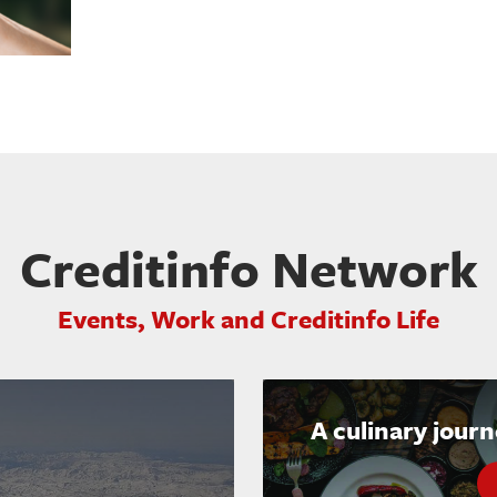
Creditinfo Network
Events, Work and Creditinfo Life
A culinary jour