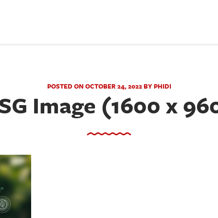
POSTED ON OCTOBER 24, 2022 BY PHIDI
SG Image (1600 x 96