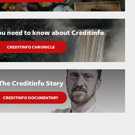
ou need to know about Creditinfo
CREDITINFO CHRONICLE
The Creditinfo Story
CREDITINFO DOCUMENTARY