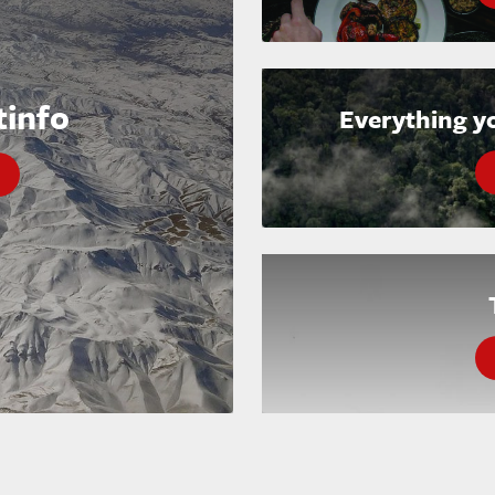
tinfo
Everything y