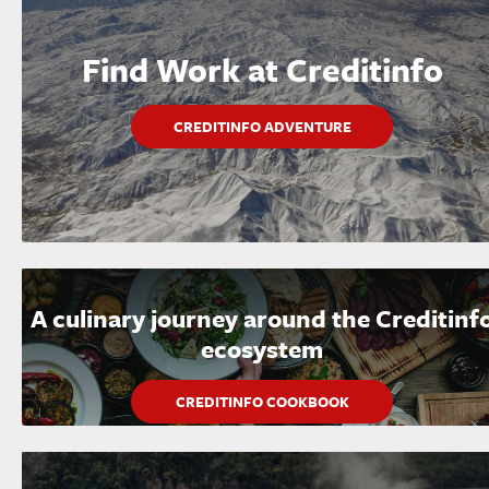
Find Work at Creditinfo
CREDITINFO ADVENTURE
A culinary journey around the Creditinf
ecosystem
CREDITINFO COOKBOOK