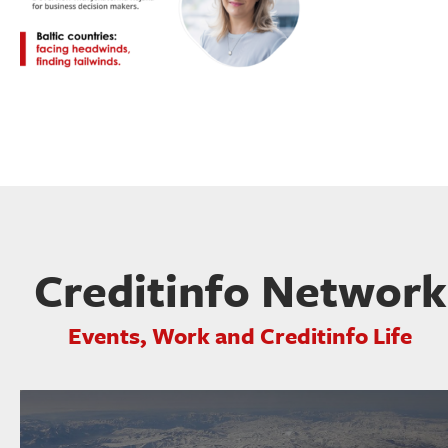
Creditinfo Network
Events, Work and Creditinfo Life