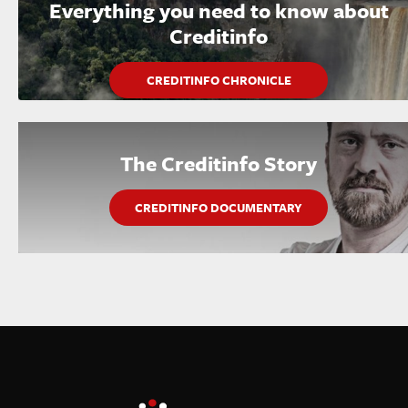
Everything you need to know about
Creditinfo
CREDITINFO CHRONICLE
The Creditinfo Story
CREDITINFO DOCUMENTARY