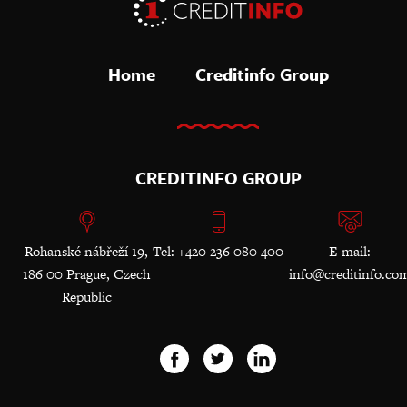
Home
Creditinfo Group
CREDITINFO GROUP
Rohanské nábřeží 19,
Tel: +420 236 080 400
E-mail:
186 00 Prague, Czech
info@creditinfo.co
Republic