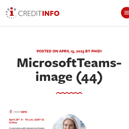
POSTED ON APRIL 13, 2023 BY PHIDI
MicrosoftTeams-
image (44)