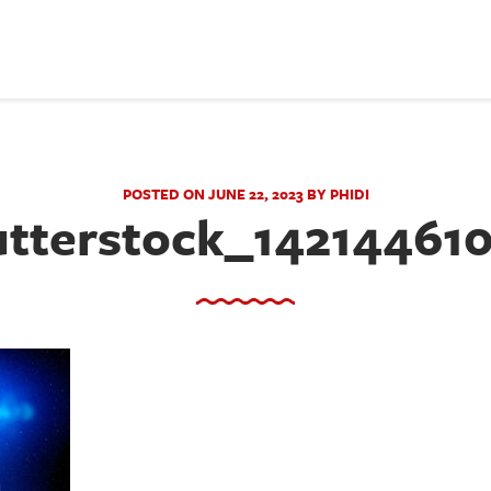
POSTED ON JUNE 22, 2023 BY PHIDI
tterstock_14214461