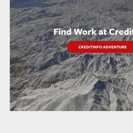
Find Work at Credi
CREDITINFO ADVENTURE