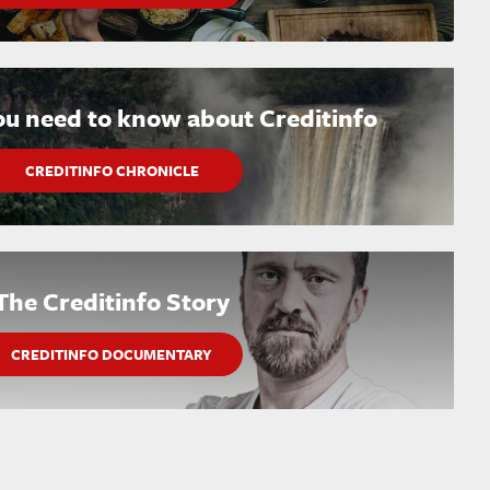
ou need to know about Creditinfo
CREDITINFO CHRONICLE
The Creditinfo Story
CREDITINFO DOCUMENTARY