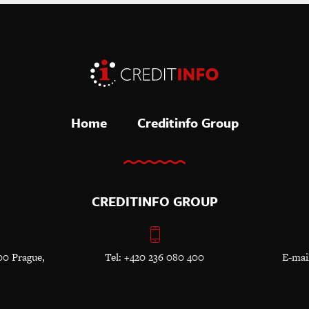
Home
Creditinfo Group
CREDITINFO GROUP
00 Prague,
Tel: +420 236 080 400
E-mai