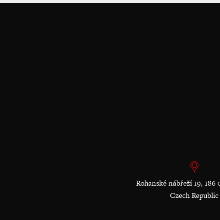
Rohanské nábřeží 19, 186 
Czech Republic