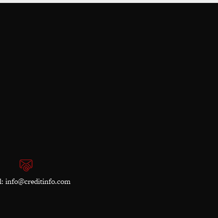
l:
info@creditinfo.com