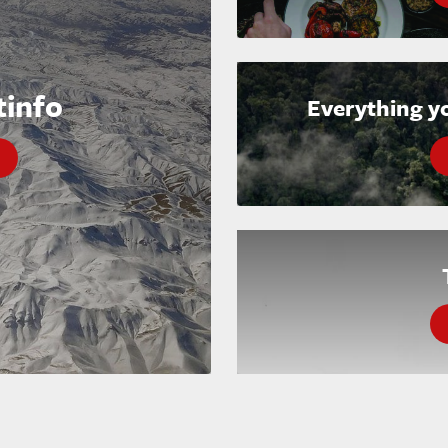
tinfo
Everything y