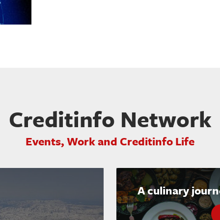
Creditinfo Network
Events, Work and Creditinfo Life
A culinary jour