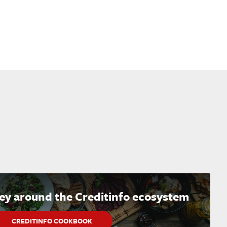
ney around the Creditinfo ecosystem
CREDITINFO COOKBOOK