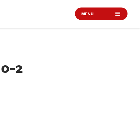
MENU
00-2