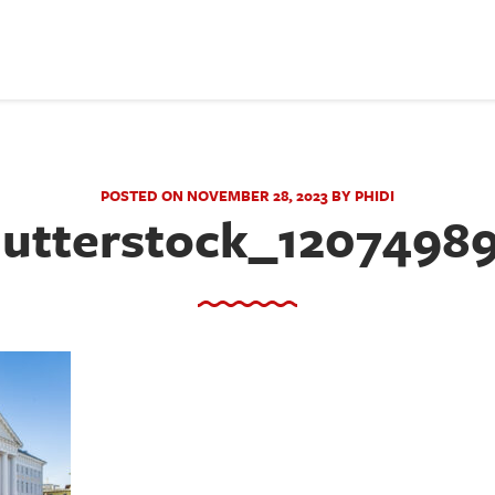
POSTED ON NOVEMBER 28, 2023 BY PHIDI
utterstock_1207498