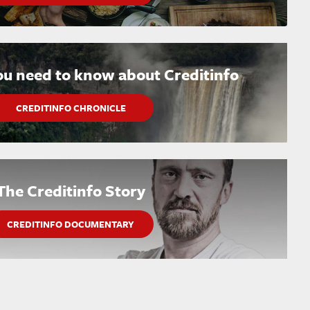
ou need to know about Creditinfo
CREDITINFO CHRONICLE
The Creditinfo Story
CREDITINFO DOCUMENTARY