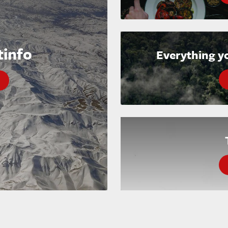
tinfo
Everything y