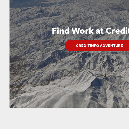
Find Work at Credi
CREDITINFO ADVENTURE