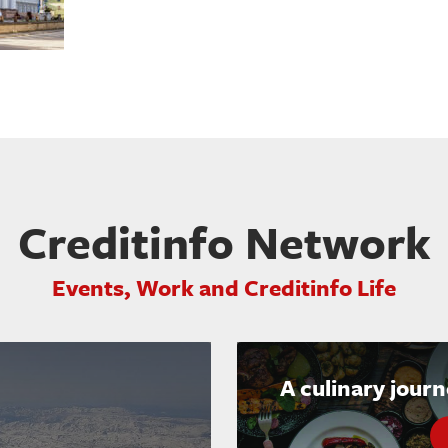
Creditinfo Network
Events, Work and Creditinfo Life
A culinary jour