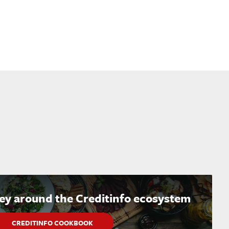
ney around the Creditinfo ecosystem
CREDITINFO COOKBOOK