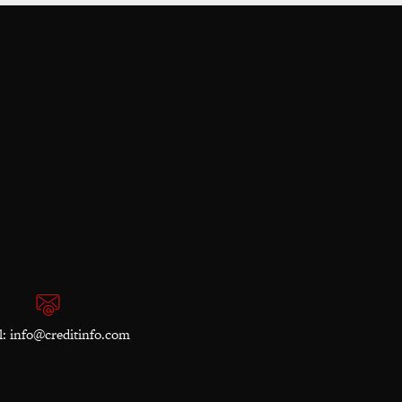
l:
info@creditinfo.com