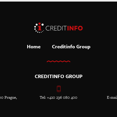
Home
Creditinfo Group
CREDITINFO GROUP
00 Prague,
Tel: +420 236 080 400
E-mai