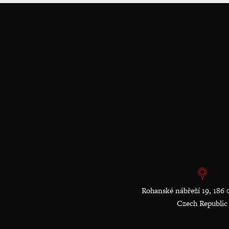
Rohanské nábřeží 19, 186 
Czech Republic