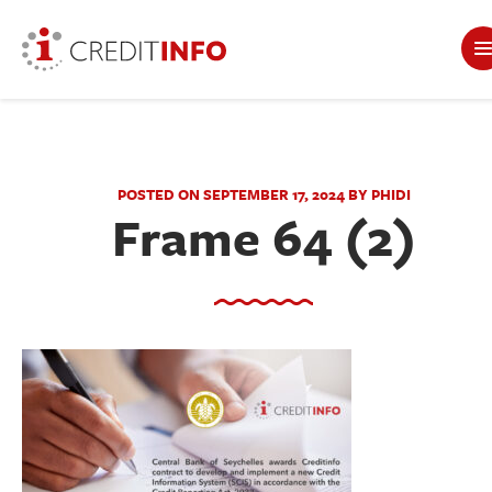
POSTED ON SEPTEMBER 17, 2024 BY PHIDI
Frame 64 (2)