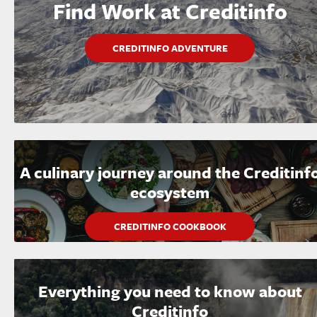
Find Work at Creditinfo
CREDITINFO ADVENTURE
A culinary journey around the Creditinf
ecosystem
CREDITINFO COOKBOOK
Everything you need to know about
Creditinfo