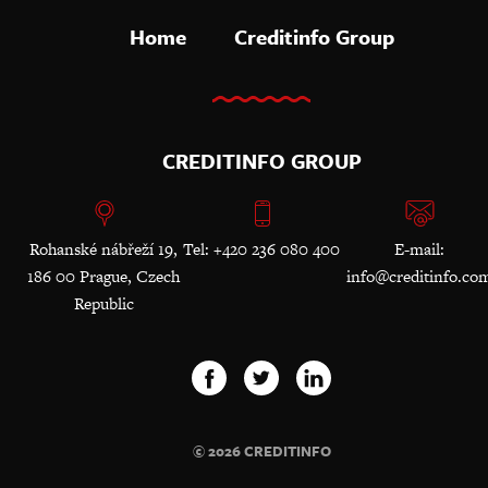
Home
Creditinfo Group
CREDITINFO GROUP
Rohanské nábřeží 19,
Tel: +420 236 080 400
E-mail:
186 00 Prague, Czech
info@creditinfo.co
Republic
© 2026 CREDITINFO