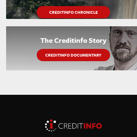
CREDITINFO CHRONICLE
The Creditinfo Story
CREDITINFO DOCUMENTARY