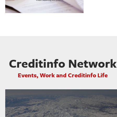
Creditinfo Network
Events, Work and Creditinfo Life