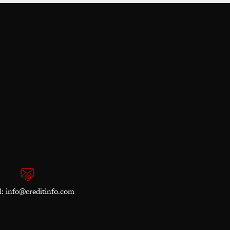
l:
info@creditinfo.com