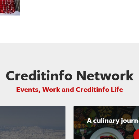
Creditinfo Network
Events, Work and Creditinfo Life
A culinary jour