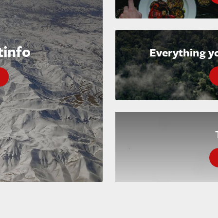
tinfo
Everything y