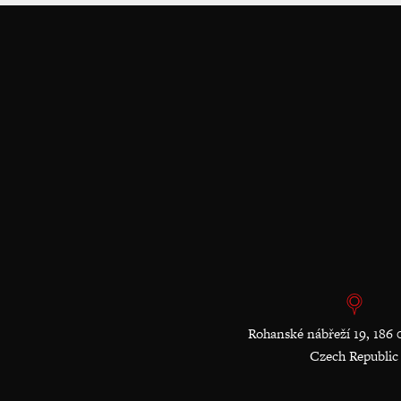
Rohanské nábřeží 19, 186 
Czech Republic