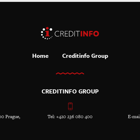
Home
Creditinfo Group
CREDITINFO GROUP
00 Prague,
Tel: +420 236 080 400
E-mai