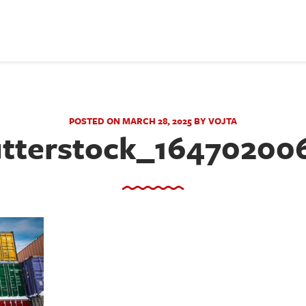
POSTED ON MARCH 28, 2025 BY VOJTA
tterstock_16470200