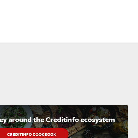
ney around the Creditinfo ecosystem
CREDITINFO COOKBOOK