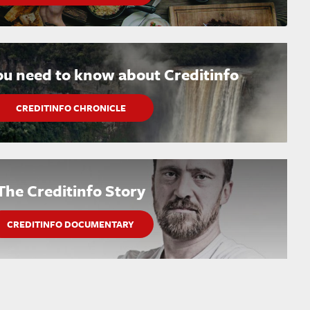
ou need to know about Creditinfo
CREDITINFO CHRONICLE
The Creditinfo Story
CREDITINFO DOCUMENTARY