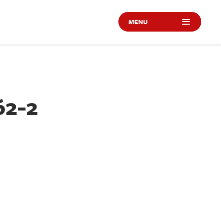
MENU
62-2