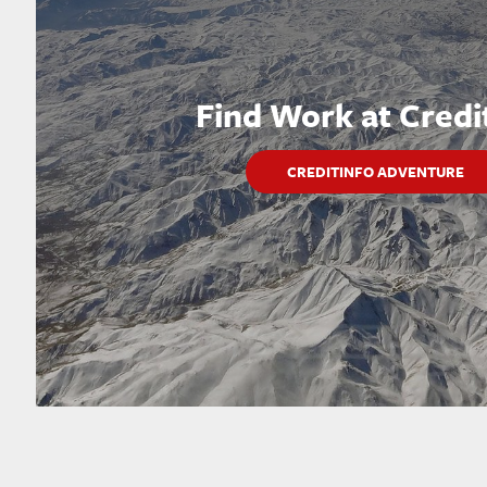
Find Work at Credi
CREDITINFO ADVENTURE