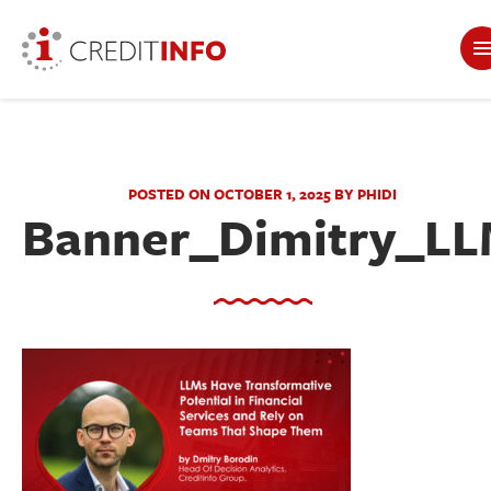
POSTED ON OCTOBER 1, 2025 BY PHIDI
Banner_Dimitry_L