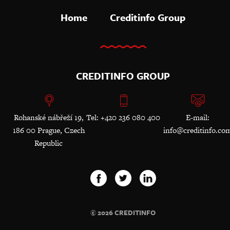
Home
Creditinfo Group
CREDITINFO GROUP
Rohanské nábřeží 19,
Tel: +420 236 080 400
E-mail:
186 00 Prague, Czech
info@creditinfo.co
Republic
© 2026 CREDITINFO