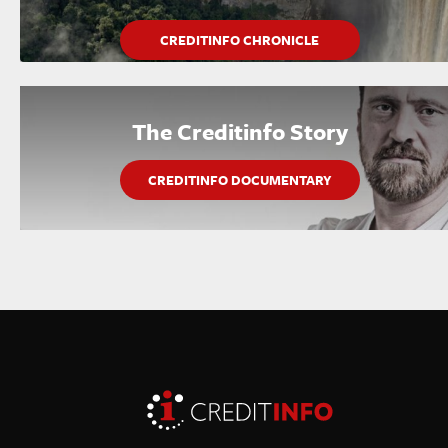
CREDITINFO CHRONICLE
The Creditinfo Story
CREDITINFO DOCUMENTARY