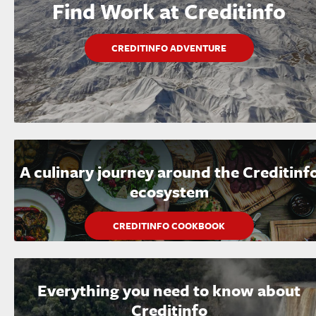
Find Work at Creditinfo
CREDITINFO ADVENTURE
A culinary journey around the Creditinf
ecosystem
CREDITINFO COOKBOOK
Everything you need to know about
Creditinfo