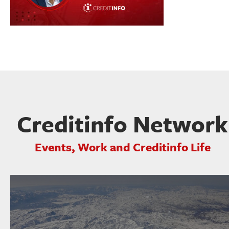
Creditinfo Network
Events, Work and Creditinfo Life