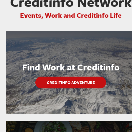
Creditinfo Network
Events, Work and Creditinfo Life
Find Work at Creditinfo
CREDITINFO ADVENTURE