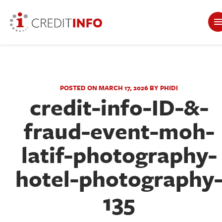
POSTED ON MARCH 17, 2026 BY PHIDI
credit-info-ID-&-
fraud-event-moh-
latif-photography-
hotel-photography
135