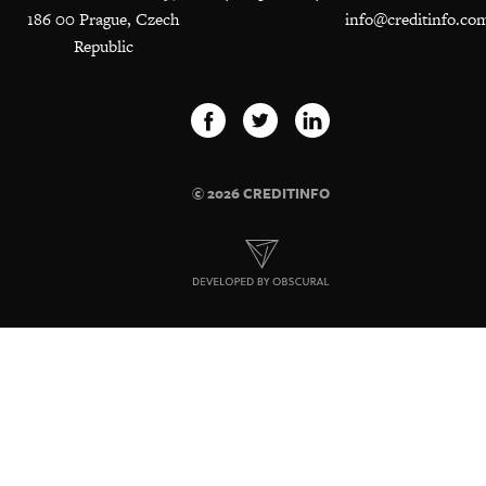
186 00 Prague, Czech
info@creditinfo.co
Republic
© 2026 CREDITINFO