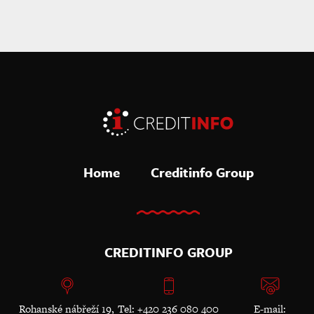
Home
Creditinfo Group
CREDITINFO GROUP
Rohanské nábřeží 19,
Tel: +420 236 080 400
E-mail: