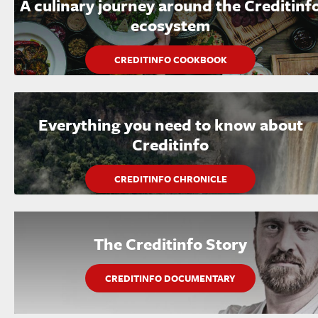
A culinary journey around the Creditinf
ecosystem
CREDITINFO COOKBOOK
Everything you need to know about
Creditinfo
CREDITINFO CHRONICLE
The Creditinfo Story
CREDITINFO DOCUMENTARY