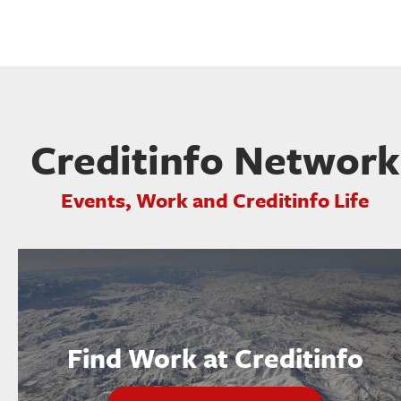
Creditinfo Network
Events, Work and Creditinfo Life
Find Work at Creditinfo