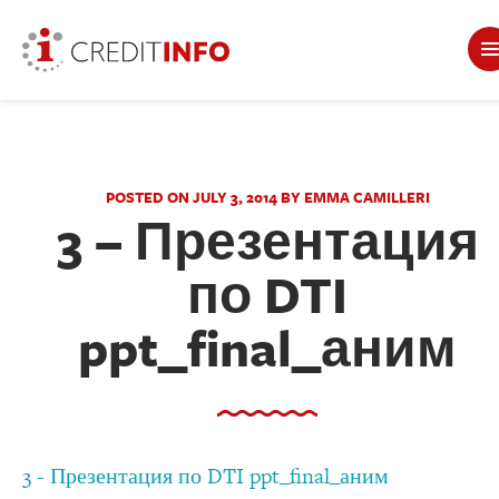
POSTED ON JULY 3, 2014 BY EMMA CAMILLERI
3 – Презентация
по DTI
ppt_final_аним
3 - Презентация по DTI ppt_final_аним