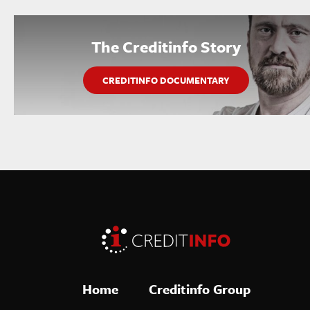
The Creditinfo Story
CREDITINFO DOCUMENTARY
Home
Creditinfo Group