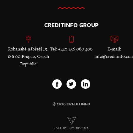
CREDITINFO GROUP
Rohanské nábřeží 19,
Tel: +420 236 080 400
E-mail:
186 00 Prague, Czech
info@creditinfo.co
Republic
© 2026 CREDITINFO