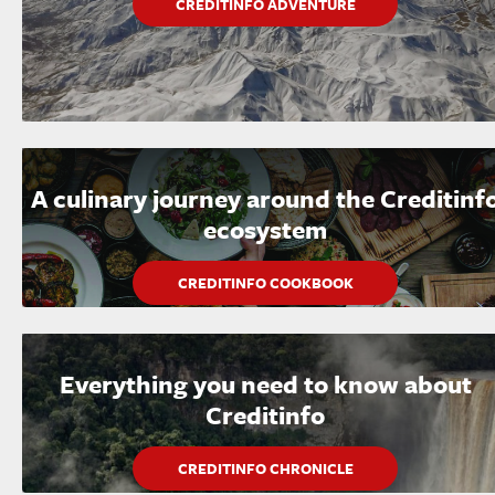
CREDITINFO ADVENTURE
A culinary journey around the Creditinf
ecosystem
CREDITINFO COOKBOOK
Everything you need to know about
Creditinfo
CREDITINFO CHRONICLE