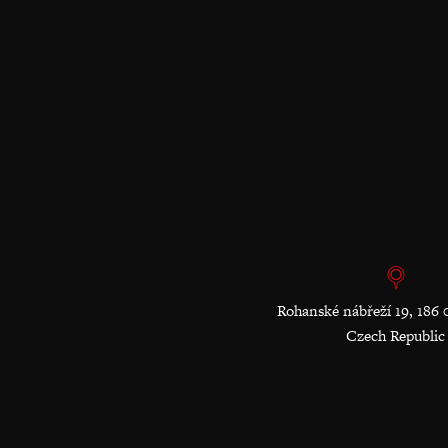
Rohanské nábřeží 19, 186 
Czech Republic