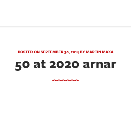
POSTED ON SEPTEMBER 30, 2014 BY MARTIN MAXA
50 at 2020 arnar