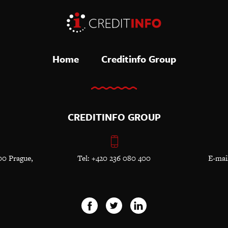
Home
Creditinfo Group
CREDITINFO GROUP
00 Prague,
Tel: +420 236 080 400
E-mai