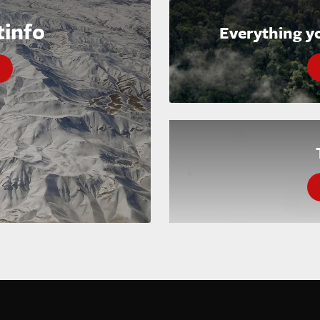
tinfo
Everything y