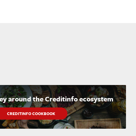
ney around the Creditinfo ecosystem
CREDITINFO COOKBOOK