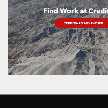
Find Work at Credi
CREDITINFO ADVENTURE