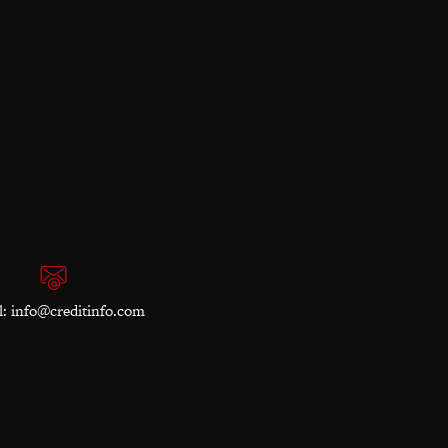
l:
info@creditinfo.com