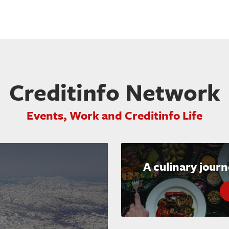
Creditinfo Network
Events, Work and Creditinfo Life
A culinary jour