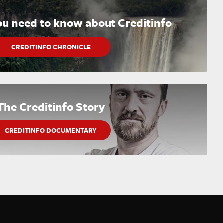
ou need to know about Creditinfo
CREDITINFO CHRONICLE
The Creditinfo Story
CREDITINFO DOCUMENTARY