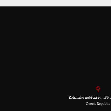
Rohanské nábřeží 19, 186 
Czech Republic