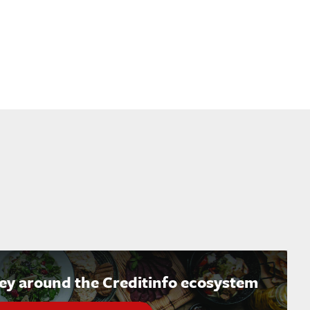
ney around the Creditinfo ecosystem