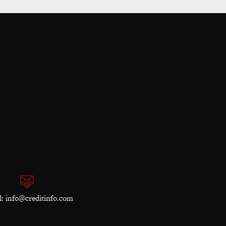
l:
info@creditinfo.com