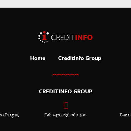
Home
Creditinfo Group
CREDITINFO GROUP
00 Prague,
Tel: +420 236 080 400
E-mai