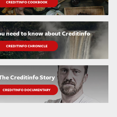
CREDITINFO COOKBOOK
ou need to know about Creditinfo
CREDITINFO CHRONICLE
The Creditinfo Story
CREDITINFO DOCUMENTARY