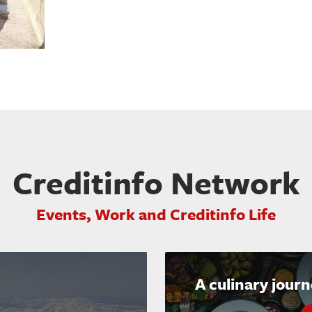
Creditinfo Network
Events, Work and Creditinfo Life
A culinary jour