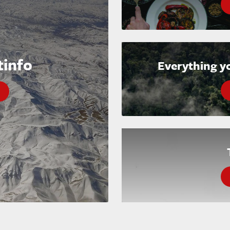
tinfo
Everything y