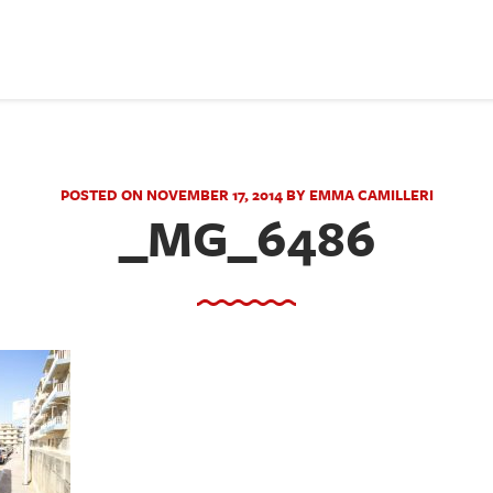
POSTED ON NOVEMBER 17, 2014 BY EMMA CAMILLERI
_MG_6486