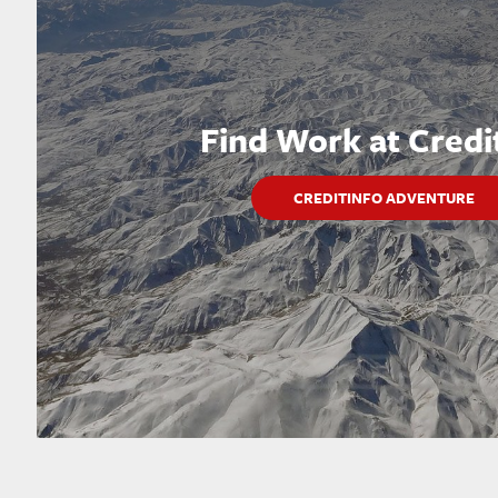
Find Work at Credi
CREDITINFO ADVENTURE