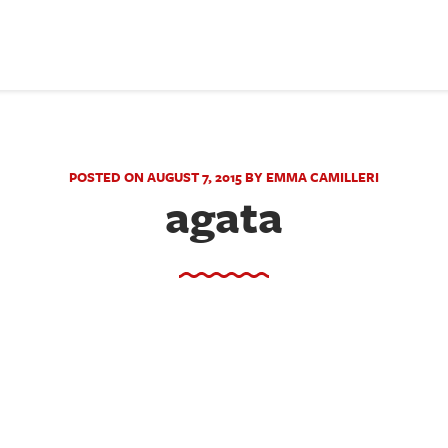
POSTED ON AUGUST 7, 2015 BY EMMA CAMILLERI
agata