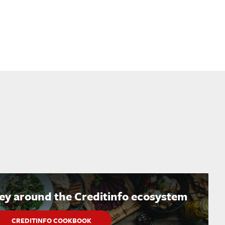
ney around the Creditinfo ecosystem
CREDITINFO COOKBOOK