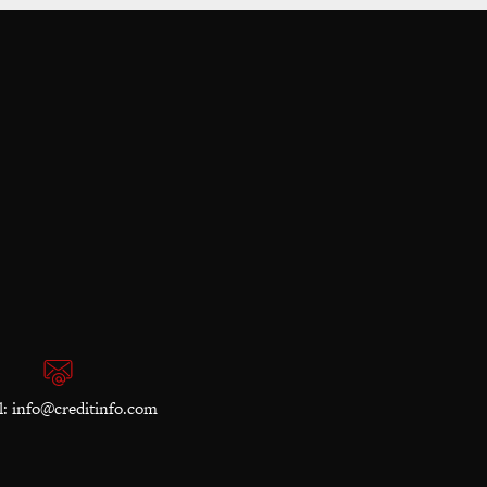
l:
info@creditinfo.com