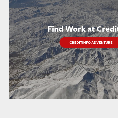
Find Work at Credi
CREDITINFO ADVENTURE