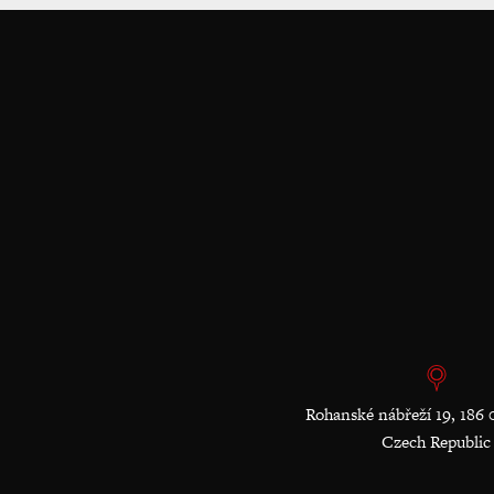
Rohanské nábřeží 19, 186 
Czech Republic