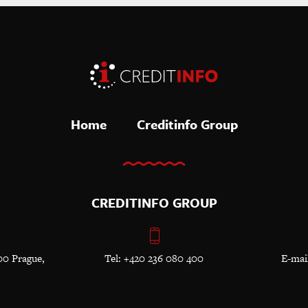
Home
Creditinfo Group
CREDITINFO GROUP
00 Prague,
Tel: +420 236 080 400
E-mai