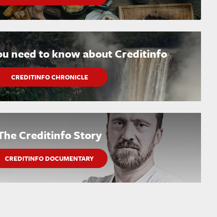
ou need to know about Creditinfo
CREDITINFO CHRONICLE
The Creditinfo Story
CREDITINFO DOCUMENTARY