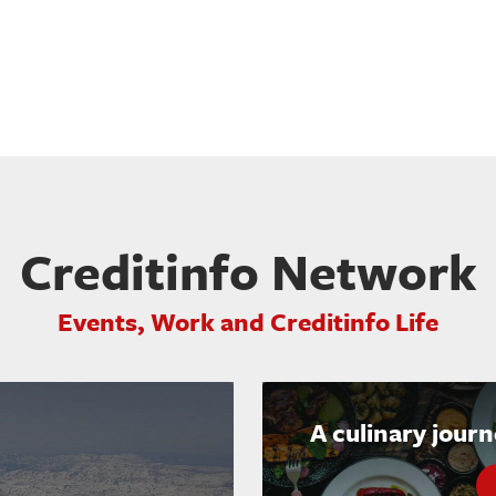
Creditinfo Network
Events, Work and Creditinfo Life
A culinary jour