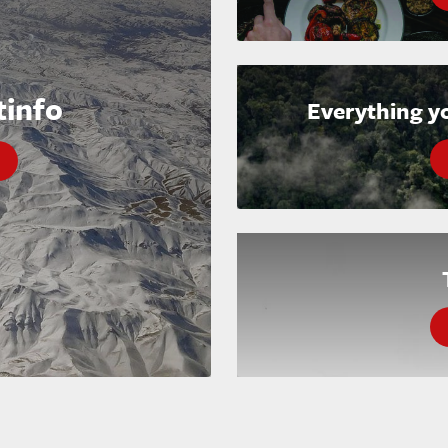
tinfo
Everything y