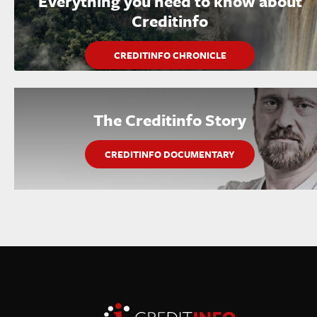
Everything you need to know about
Creditinfo
CREDITINFO CHRONICLE
The Creditinfo Story
CREDITINFO DOCUMENTARY