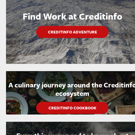
Find Work at Creditinfo
CREDITINFO ADVENTURE
A culinary journey around the Creditinf
ecosystem
CREDITINFO COOKBOOK