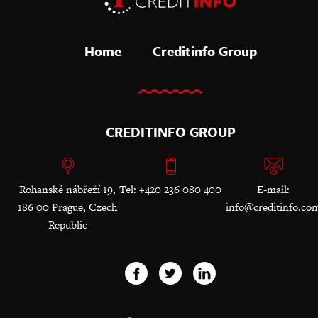
Home
Creditinfo Group
CREDITINFO GROUP
Rohanské nábřeží 19,
Tel: +420 236 080 400
E-mail:
186 00 Prague, Czech
info@creditinfo.co
Republic