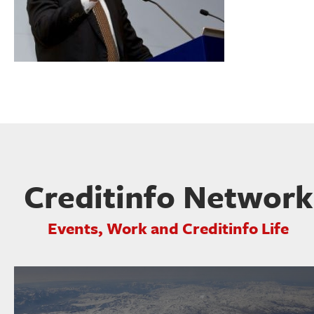
Creditinfo Network
Events, Work and Creditinfo Life