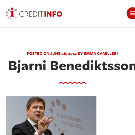
POSTED ON JUNE 26, 2014 BY EMMA CAMILLERI
Bjarni Benediktsso