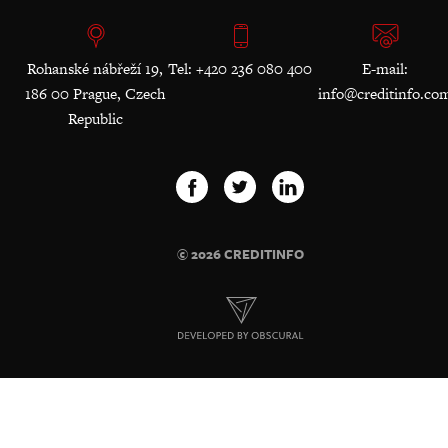
Rohanské nábřeží 19,
Tel: +420 236 080 400
E-mail:
186 00 Prague, Czech
info@creditinfo.co
Republic
© 2026 CREDITINFO