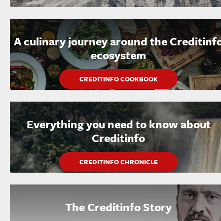
A culinary journey around the Creditinf
ecosystem
CREDITINFO COOKBOOK
Everything you need to know about
Creditinfo
CREDITINFO CHRONICLE
The Creditinfo Story