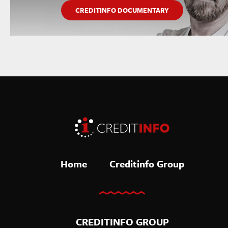
CREDITINFO DOCUMENTARY
Home
Creditinfo Group
CREDITINFO GROUP