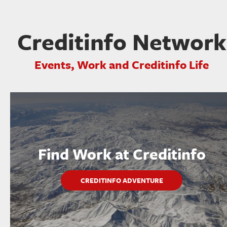
Creditinfo Network
Events, Work and Creditinfo Life
Find Work at Creditinfo
CREDITINFO ADVENTURE