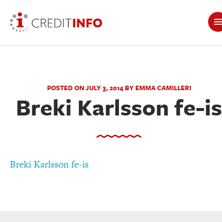
POSTED ON JULY 3, 2014 BY EMMA CAMILLERI
Breki Karlsson fe-is
Breki Karlsson fe-is