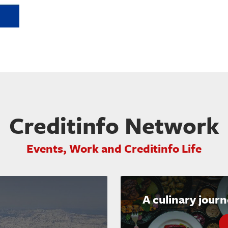
Creditinfo Network
Events, Work and Creditinfo Life
A culinary jour