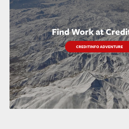
Find Work at Credi
CREDITINFO ADVENTURE