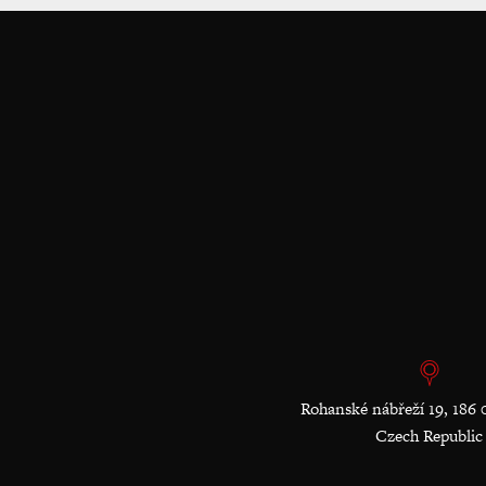
Rohanské nábřeží 19, 186 
Czech Republic