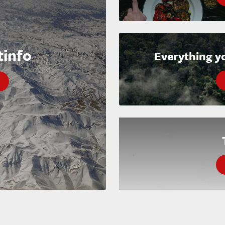
tinfo
Everything y