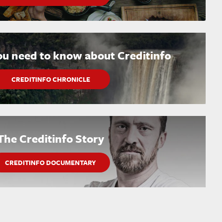
ou need to know about Creditinfo
CREDITINFO CHRONICLE
The Creditinfo Story
CREDITINFO DOCUMENTARY