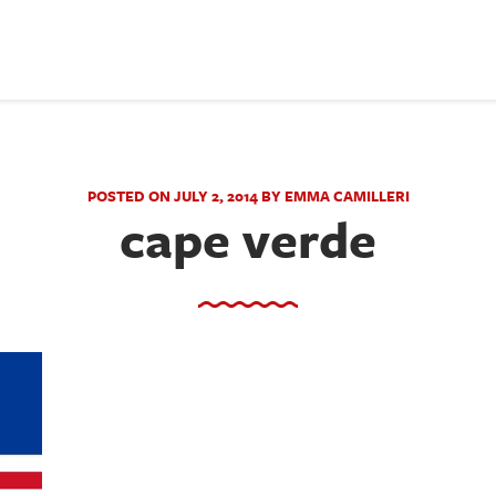
POSTED ON JULY 2, 2014 BY EMMA CAMILLERI
cape verde