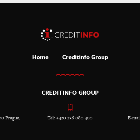
Home
Creditinfo Group
CREDITINFO GROUP
00 Prague,
Tel: +420 236 080 400
E-mai