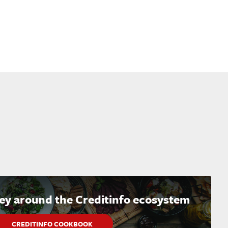
ney around the Creditinfo ecosystem
CREDITINFO COOKBOOK