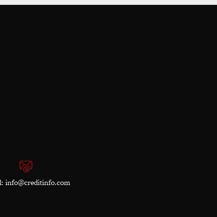
l:
info@creditinfo.com