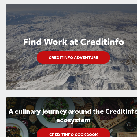
Find Work at Creditinfo
CREDITINFO ADVENTURE
A culinary journey around the Creditinf
ecosystem
CREDITINFO COOKBOOK