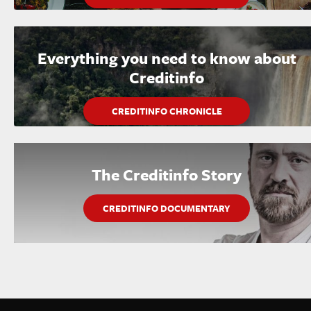
Everything you need to know about
Creditinfo
CREDITINFO CHRONICLE
The Creditinfo Story
CREDITINFO DOCUMENTARY