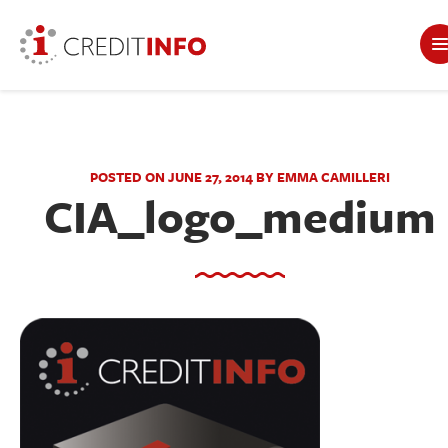
POSTED ON JUNE 27, 2014 BY EMMA CAMILLERI
CIA_logo_medium