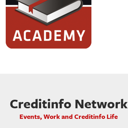
Creditinfo Network
Events, Work and Creditinfo Life