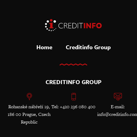
Home
Creditinfo Group
CREDITINFO GROUP
Rohanské nábřeží 19,
Tel: +420 236 080 400
E-mail:
186 00 Prague, Czech
info@creditinfo.co
Republic