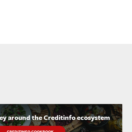
ney around the Creditinfo ecosystem
CREDITINFO COOKBOOK