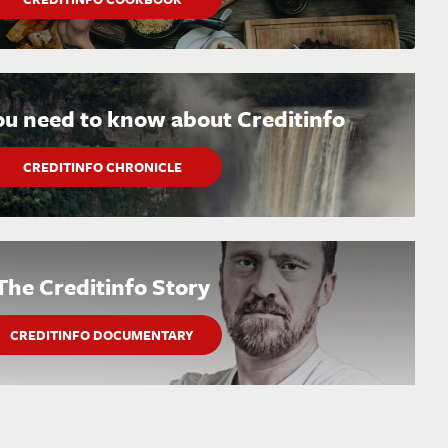
ou need to know about Creditinfo
CREDITINFO CHRONICLE
The Creditinfo Story
CREDITINFO DOCUMENTARY