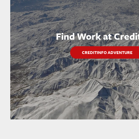
Find Work at Credi
CREDITINFO ADVENTURE