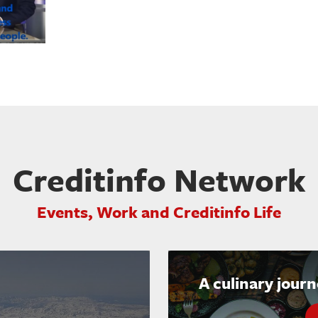
Creditinfo Network
Events, Work and Creditinfo Life
A culinary jour