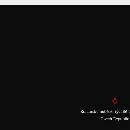
Rohanské nábřeží 19, 186 
Czech Republic