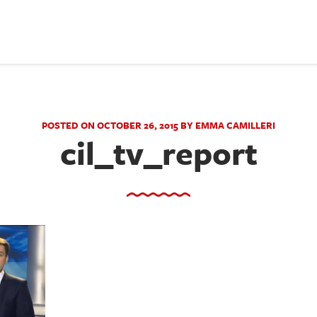
POSTED ON OCTOBER 26, 2015 BY EMMA CAMILLERI
cil_tv_report