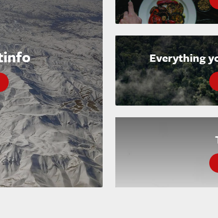
tinfo
Everything y