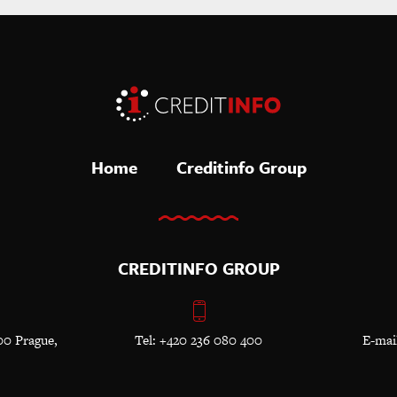
Home
Creditinfo Group
CREDITINFO GROUP
00 Prague,
Tel: +420 236 080 400
E-mai