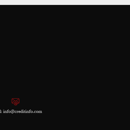
l:
info@creditinfo.com