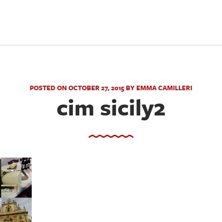
POSTED ON OCTOBER 27, 2015 BY EMMA CAMILLERI
cim sicily2