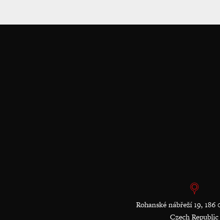
Rohanské nábřeží 19, 186 
Czech Republic