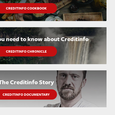
CREDITINFO COOKBOOK
ou need to know about Creditinfo
CREDITINFO CHRONICLE
The Creditinfo Story
CREDITINFO DOCUMENTARY