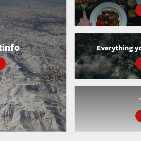
tinfo
Everything y