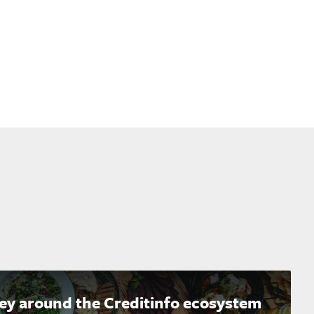
ney around the Creditinfo ecosystem