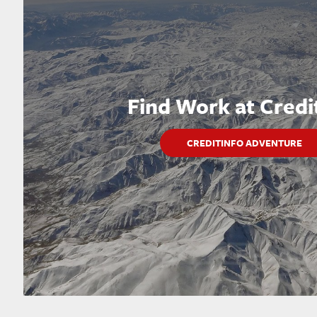
Find Work at Credi
CREDITINFO ADVENTURE