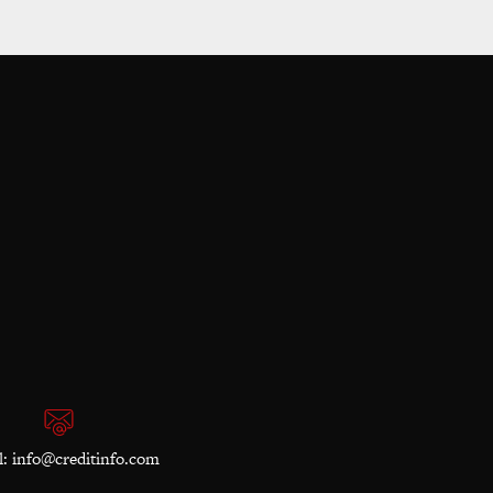
l:
info@creditinfo.com