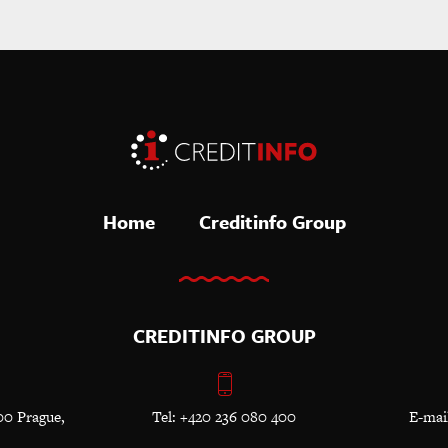
Home
Creditinfo Group
CREDITINFO GROUP
00 Prague,
Tel: +420 236 080 400
E-mai