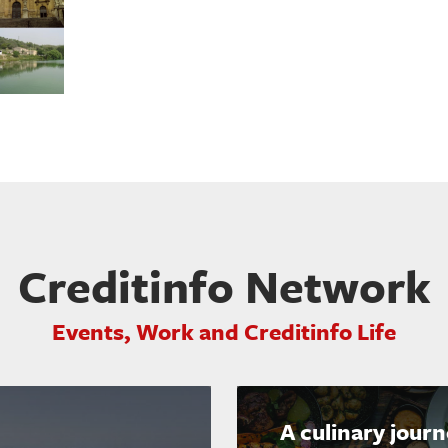
Creditinfo Network
Events, Work and Creditinfo Life
A culinary jour