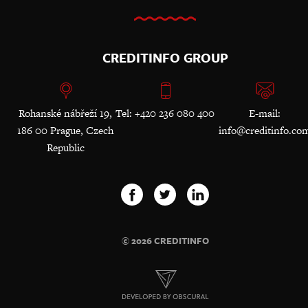
CREDITINFO GROUP
Rohanské nábřeží 19,
Tel: +420 236 080 400
E-mail:
186 00 Prague, Czech
info@creditinfo.co
Republic
© 2026 CREDITINFO