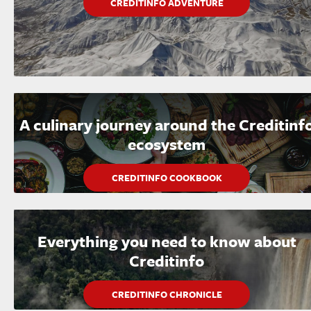
CREDITINFO ADVENTURE
A culinary journey around the Creditinf
ecosystem
CREDITINFO COOKBOOK
Everything you need to know about
Creditinfo
CREDITINFO CHRONICLE