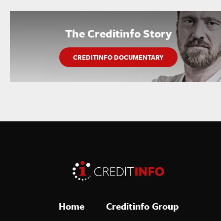
The Creditinfo Story
CREDITINFO DOCUMENTARY
Home
Creditinfo Group