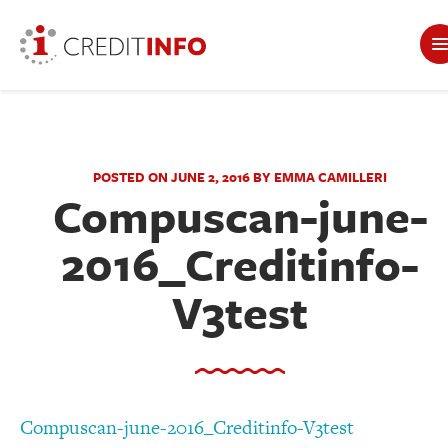
POSTED ON JUNE 2, 2016 BY EMMA CAMILLERI
Compuscan-june-
2016_Creditinfo-
V3test
Compuscan-june-2016_Creditinfo-V3test