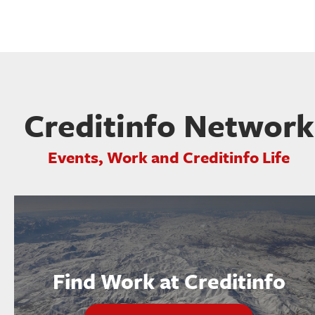
Creditinfo Network
Events, Work and Creditinfo Life
Find Work at Creditinfo