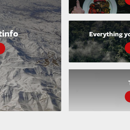
tinfo
Everything y