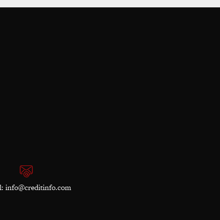
l:
info@creditinfo.com