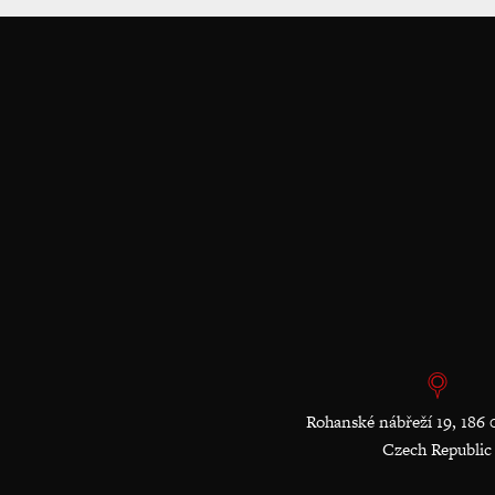
Rohanské nábřeží 19, 186 
Czech Republic