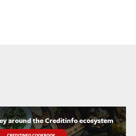
ney around the Creditinfo ecosystem
CREDITINFO COOKBOOK