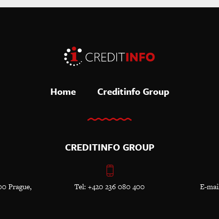
Home
Creditinfo Group
CREDITINFO GROUP
00 Prague,
Tel: +420 236 080 400
E-mai