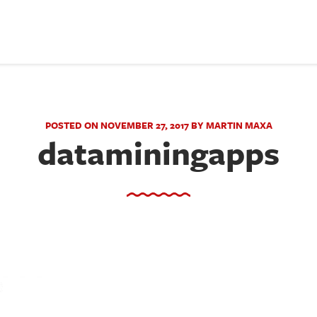
POSTED ON NOVEMBER 27, 2017 BY MARTIN MAXA
dataminingapps