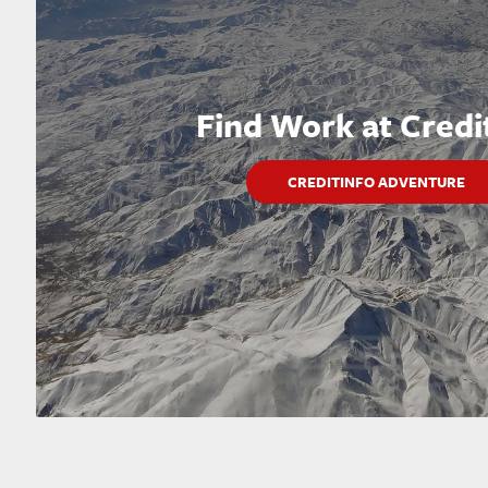
Find Work at Credi
CREDITINFO ADVENTURE