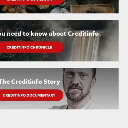
ou need to know about Creditinfo
CREDITINFO CHRONICLE
The Creditinfo Story
CREDITINFO DOCUMENTARY