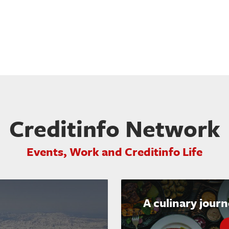
Creditinfo Network
Events, Work and Creditinfo Life
A culinary jour