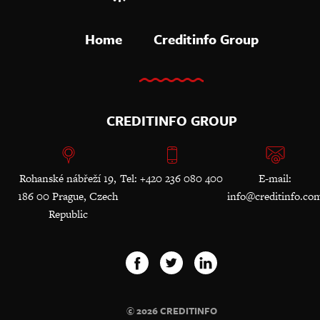
Home
Creditinfo Group
CREDITINFO GROUP
Rohanské nábřeží 19,
Tel: +420 236 080 400
E-mail:
186 00 Prague, Czech
info@creditinfo.co
Republic
© 2026 CREDITINFO