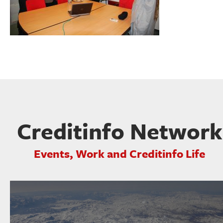
Creditinfo Network
Events, Work and Creditinfo Life