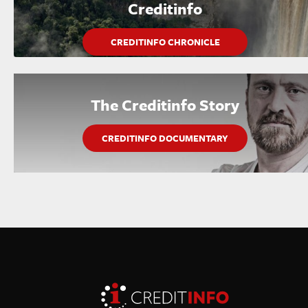
Creditinfo
CREDITINFO CHRONICLE
The Creditinfo Story
CREDITINFO DOCUMENTARY