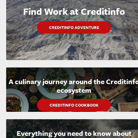
Find Work at Creditinfo
CREDITINFO ADVENTURE
A culinary journey around the Creditinf
ecosystem
CREDITINFO COOKBOOK
Everything you need to know about