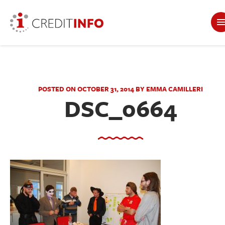
POSTED ON OCTOBER 31, 2014 BY EMMA CAMILLERI
DSC_0664