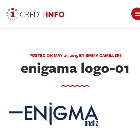
POSTED ON MAY 21, 2015 BY EMMA CAMILLERI
enigama logo-01