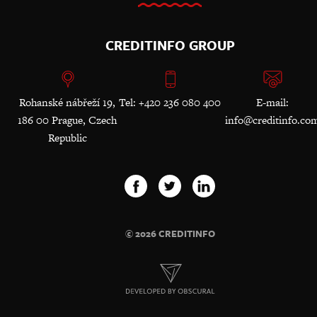
CREDITINFO GROUP
Rohanské nábřeží 19,
Tel: +420 236 080 400
E-mail:
186 00 Prague, Czech
info@creditinfo.co
Republic
© 2026 CREDITINFO