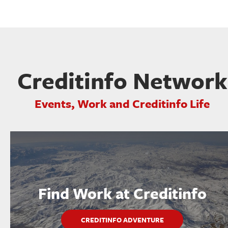
Creditinfo Network
Events, Work and Creditinfo Life
Find Work at Creditinfo
CREDITINFO ADVENTURE