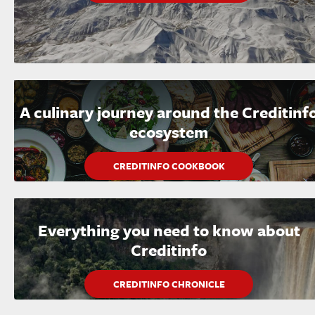
A culinary journey around the Creditinf
ecosystem
CREDITINFO COOKBOOK
Everything you need to know about
Creditinfo
CREDITINFO CHRONICLE