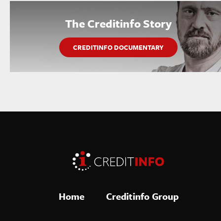
The Creditinfo Story
CREDITINFO DOCUMENTARY
Home
Creditinfo Group