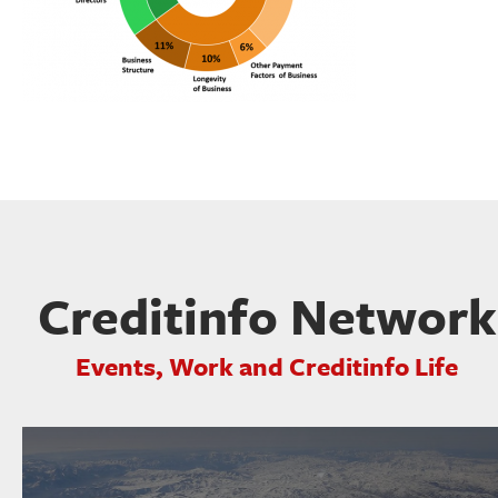
Creditinfo Network
Events, Work and Creditinfo Life