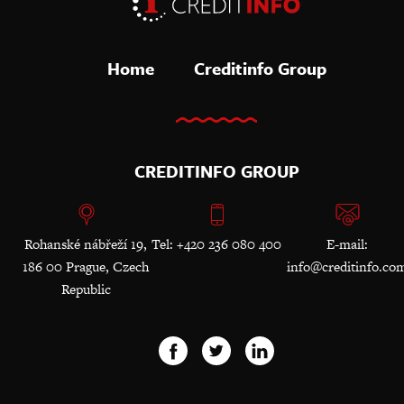
Home
Creditinfo Group
CREDITINFO GROUP
Rohanské nábřeží 19,
Tel: +420 236 080 400
E-mail:
186 00 Prague, Czech
info@creditinfo.co
Republic