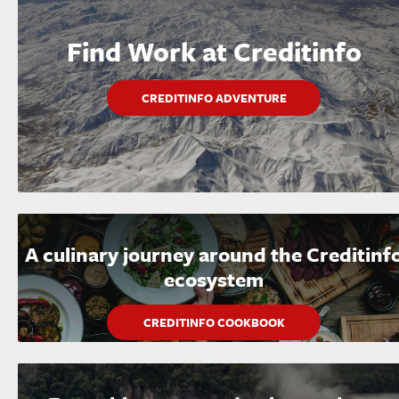
Find Work at Creditinfo
CREDITINFO ADVENTURE
A culinary journey around the Creditinf
ecosystem
CREDITINFO COOKBOOK