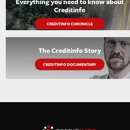
Everything you need to know about
Creditinfo
CREDITINFO CHRONICLE
The Creditinfo Story
CREDITINFO DOCUMENTARY