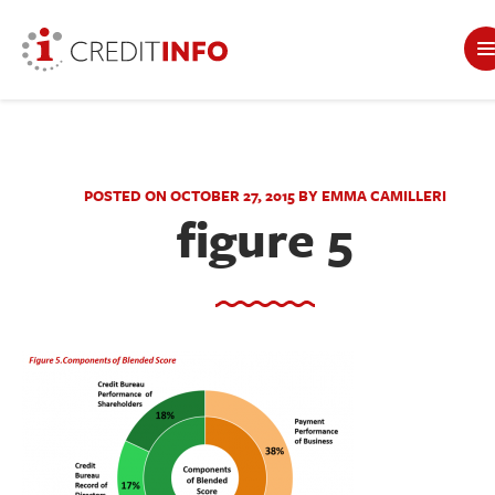
POSTED ON OCTOBER 27, 2015 BY EMMA CAMILLERI
figure 5